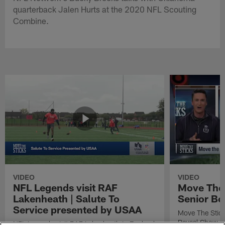
quarterback Jalen Hurts at the 2020 NFL Scouting
Combine.
VIDEO
VIDEO
NFL Legends visit RAF
Move The 
Lakenheath | Salute To
Senior Bo
Service presented by USAA
Move The Stic
Reveal Show
NFL Legends visit RAF Lakenheath in England