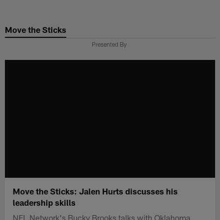
Skip
to
Move the Sticks
main
content
Presented By
Move the Sticks: Jalen Hurts discusses his
leadership skills
NFL Network's Bucky Brooks talks with Oklahoma