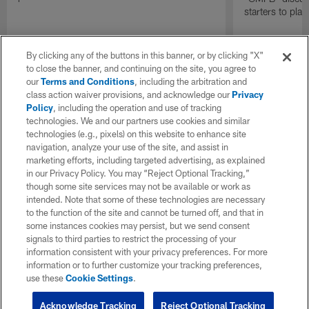
starters to pla
By clicking any of the buttons in this banner, or by clicking "X"
to close the banner, and continuing on the site, you agree to
our
Terms and Conditions
, including the arbitration and
class action waiver provisions, and acknowledge our
Privacy
Policy
, including the operation and use of tracking
technologies. We and our partners use cookies and similar
technologies (e.g., pixels) on this website to enhance site
navigation, analyze your use of the site, and assist in
marketing efforts, including targeted advertising, as explained
in our Privacy Policy. You may “Reject Optional Tracking,”
though some site services may not be available or work as
intended. Note that some of these technologies are necessary
to the function of the site and cannot be turned off, and that in
some instances cookies may persist, but we send consent
signals to third parties to restrict the processing of your
information consistent with your privacy preferences. For more
information or to further customize your tracking preferences,
use these
Cookie Settings
.
Acknowledge Tracking
Reject Optional Tracking