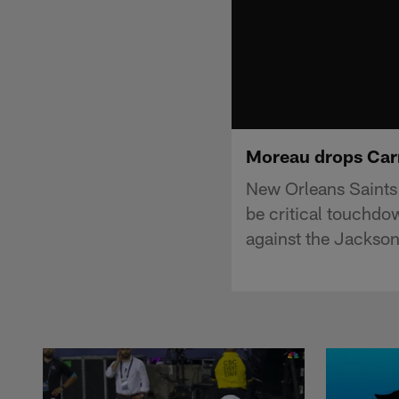
Moreau drops Carr'
New Orleans Saints 
be critical touchdo
against the Jackson