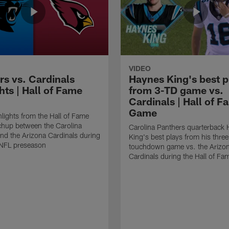
VIDEO
rs vs. Cardinals
Haynes King's best p
hts | Hall of Fame
from 3-TD game vs.
Cardinals | Hall of F
Game
lights from the Hall of Fame
hup between the Carolina
Carolina Panthers quarterback
nd the Arizona Cardinals during
King's best plays from his three
NFL preseason
touchdown game vs. the Arizo
Cardinals during the Hall of F