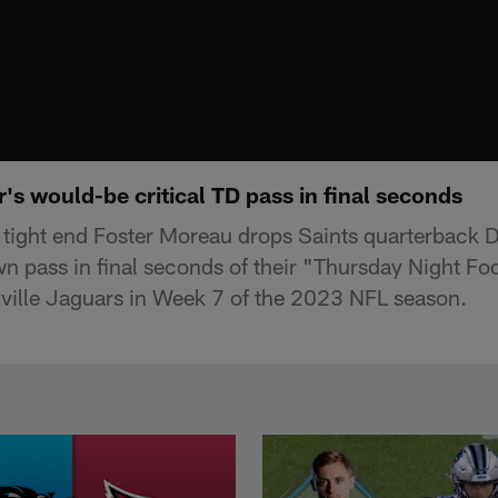
s would-be critical TD pass in final seconds
tight end Foster Moreau drops Saints quarterback 
wn pass in final seconds of their "Thursday Night F
ville Jaguars in Week 7 of the 2023 NFL season.