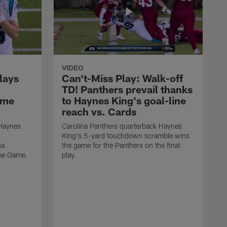
VIDEO
lays
Can't-Miss Play: Walk-off
TD! Panthers prevail thanks
ame
to Haynes King's goal-line
reach vs. Cards
 Haynes
Carolina Panthers quarterback Haynes
King's 5-yard touchdown scramble wins
na
the game for the Panthers on the final
ame Game.
play.