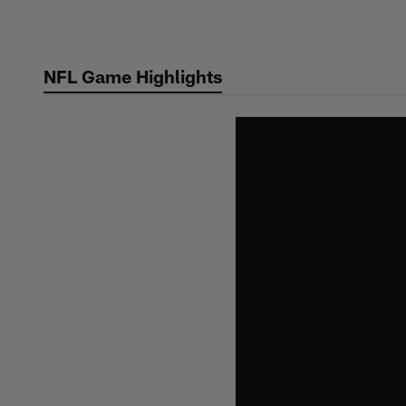
Skip
to
main
NFL Game Highlights
content