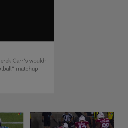
Derek Carr's would-
ootball" matchup