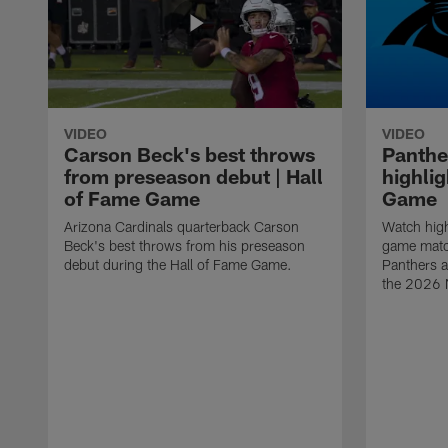
VIDEO
VIDEO
Carson Beck's best throws
Panthe
from preseason debut | Hall
highlig
of Fame Game
Game
Arizona Cardinals quarterback Carson
Watch high
Beck's best throws from his preseason
game matc
debut during the Hall of Fame Game.
Panthers a
the 2026 