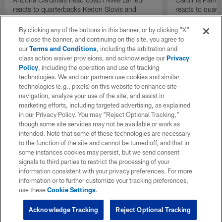
reacts to quarterbacks Kedon Slovis and
reacts to quar
Carson Beck performance during HOF Game
Game performa
| 'NFL GameDay Final'
By clicking any of the buttons in this banner, or by clicking "X"
to close the banner, and continuing on the site, you agree to
our
Terms and Conditions
, including the arbitration and
class action waiver provisions, and acknowledge our
Privacy
Policy
, including the operation and use of tracking
technologies. We and our partners use cookies and similar
technologies (e.g., pixels) on this website to enhance site
navigation, analyze your use of the site, and assist in
marketing efforts, including targeted advertising, as explained
in our Privacy Policy. You may “Reject Optional Tracking,”
though some site services may not be available or work as
intended. Note that some of these technologies are necessary
to the function of the site and cannot be turned off, and that in
some instances cookies may persist, but we send consent
signals to third parties to restrict the processing of your
information consistent with your privacy preferences. For more
information or to further customize your tracking preferences,
use these
Cookie Settings
.
Acknowledge Tracking
Reject Optional Tracking