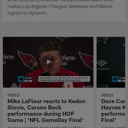
makes Los Angeles Chargers defensive end Melvin
Ingram so dynamic.
VIDEO
VIDEO
Mike LaFleur reacts to Kedon
Dave Cana
Slovis, Carson Beck
Haynes K
performance during HOF
performa
Game | 'NFL GameDay Final'
Final'
Arizona Cardinals head coach Mike LaFleur
Carolina Panth