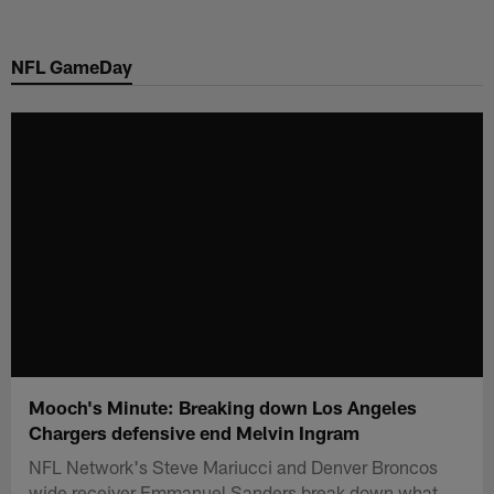
Skip
to
NFL GameDay
main
content
Mooch's Minute: Breaking down Los Angeles
Chargers defensive end Melvin Ingram
NFL Network's Steve Mariucci and Denver Broncos
wide receiver Emmanuel Sanders break down what