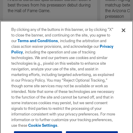
best throws from his preseason debut during
matchup betwee
the Hall of Fame Game.
the Arizona Ca
preseason
By clicking any of the buttons in this banner, or by clicking "X"
to close the banner, and continuing on the site, you agree to
our
Terms and Conditions
, including the arbitration and
class action waiver provisions, and acknowledge our
Privacy
Policy
, including the operation and use of tracking
technologies. We and our partners use cookies and similar
technologies (e.g., pixels) on this website to enhance site
navigation, analyze your use of the site, and assist in
marketing efforts, including targeted advertising, as explained
in our Privacy Policy. You may “Reject Optional Tracking,”
though some site services may not be available or work as
intended. Note that some of these technologies are necessary
to the function of the site and cannot be turned off, and that in
some instances cookies may persist, but we send consent
signals to third parties to restrict the processing of your
information consistent with your privacy preferences. For more
information or to further customize your tracking preferences,
use these
Cookie Settings
.