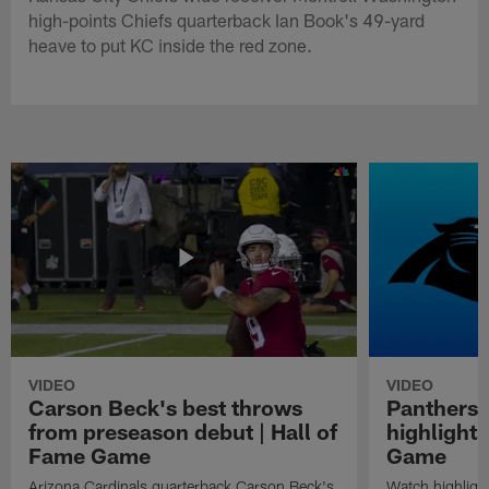
high-points Chiefs quarterback Ian Book's 49-yard
heave to put KC inside the red zone.
VIDEO
VIDEO
Carson Beck's best throws
Panthers 
from preseason debut | Hall of
highlights
Fame Game
Game
Arizona Cardinals quarterback Carson Beck's
Watch highligh