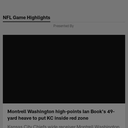
Skip
to
NFL Game Highlights
main
content
Presented By
Montrell Washington high-points Ian Book's 49-
yard heave to put KC inside red zone
Kansas City Chiefs wide receiver Montrell Washington