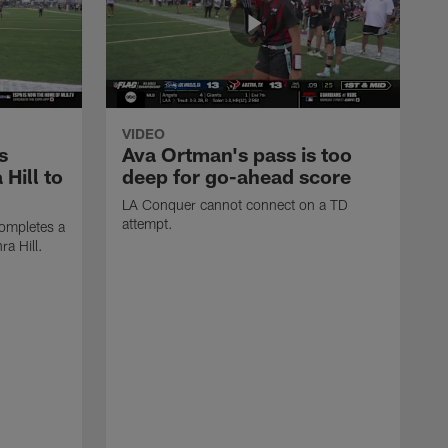
VIDEO
s
Ava Ortman's pass is too
 Hill to
deep for go-ahead score
LA Conquer cannot connect on a TD
attempt.
ompletes a
ra Hill.