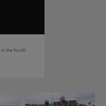
in the fourth