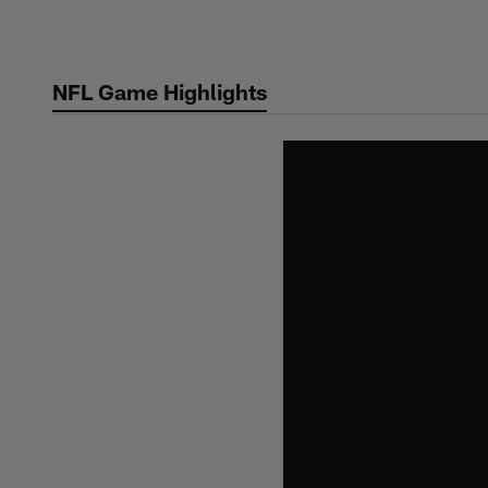
Skip
to
main
NFL Game Highlights
content