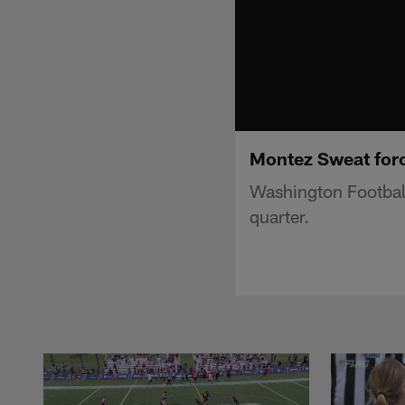
Montez Sweat force
Washington Football
quarter.