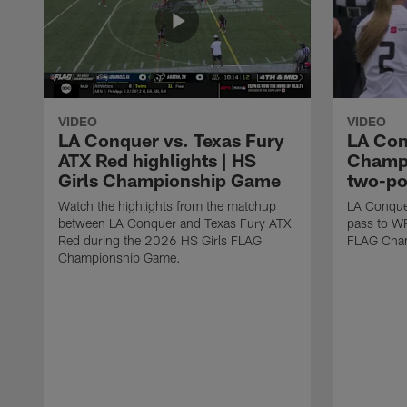
VIDEO
VIDEO
LA Conquer vs. Texas Fury
LA Con
ATX Red highlights | HS
Champi
Girls Championship Game
two-po
Watch the highlights from the matchup
LA Conque
between LA Conquer and Texas Fury ATX
pass to W
Red during the 2026 HS Girls FLAG
FLAG Cham
Championship Game.