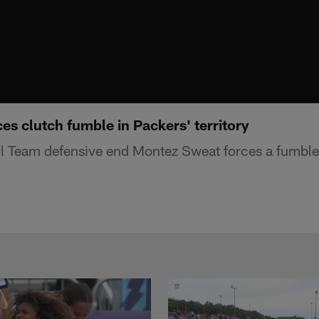
s clutch fumble in Packers' territory
 Team defensive end Montez Sweat forces a fumble 