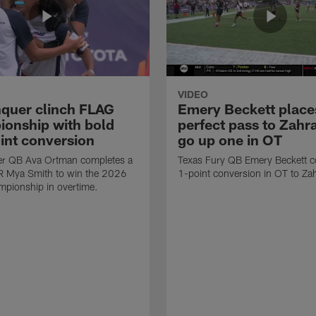
VIDEO
quer clinch FLAG
Emery Beckett place
onship with bold
perfect pass to Zahra
int conversion
go up one in OT
r QB Ava Ortman completes a
Texas Fury QB Emery Beckett c
R Mya Smith to win the 2026
1-point conversion in OT to Zah
pionship in overtime.