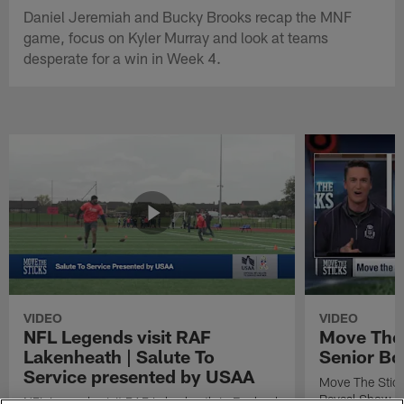
Daniel Jeremiah and Bucky Brooks recap the MNF
game, focus on Kyler Murray and look at teams
desperate for a win in Week 4.
VIDEO
VIDEO
NFL Legends visit RAF
Move The 
Lakenheath | Salute To
Senior Bo
Service presented by USAA
Move The Stic
Reveal Show
NFL Legends visit RAF Lakenheath in England