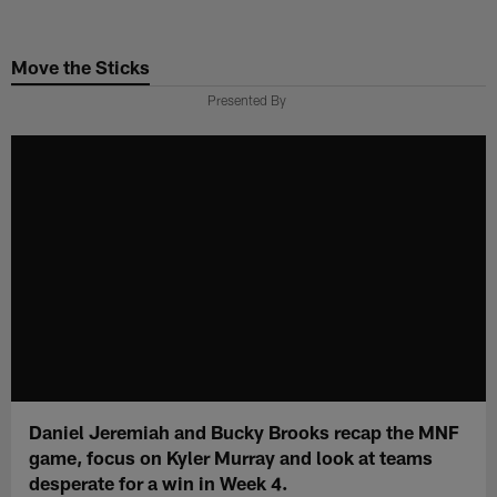
Skip
to
Move the Sticks
main
content
Presented By
Daniel Jeremiah and Bucky Brooks recap the MNF
game, focus on Kyler Murray and look at teams
desperate for a win in Week 4.