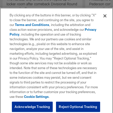
locker room after comeback Divisional Round
Pederson congr
win vs. the Texans.
winning the NFC
toward the pos
By clicking any of the buttons in this banner, or by clicking "X"
to close the banner, and continuing on the site, you agree to
our
Terms and Conditions
, including the arbitration and
class action waiver provisions, and acknowledge our
Privacy
Policy
, including the operation and use of tracking
technologies. We and our partners use cookies and similar
technologies (e.g., pixels) on this website to enhance site
navigation, analyze your use of the site, and assist in
marketing efforts, including targeted advertising, as explained
in our Privacy Policy. You may “Reject Optional Tracking,”
though some site services may not be available or work as
intended. Note that some of these technologies are necessary
to the function of the site and cannot be turned off, and that in
some instances cookies may persist, but we send consent
signals to third parties to restrict the processing of your
information consistent with your privacy preferences. For more
information or to further customize your tracking preferences,
use these
Cookie Settings
.
Acknowledge Tracking
Reject Optional Tracking