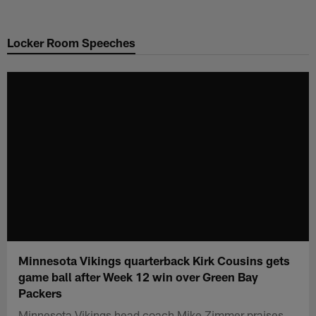
Skip
to
Locker Room Speeches
main
content
Minnesota Vikings quarterback Kirk Cousins gets
game ball after Week 12 win over Green Bay
Packers
Minnesota Vikings head coach Mike Zimmer praises