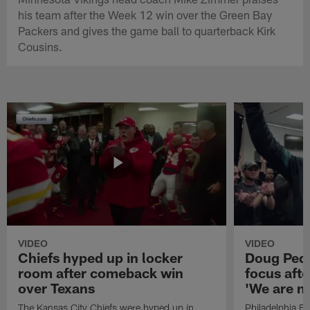
his team after the Week 12 win over the Green Bay
Packers and gives the game ball to quarterback Kirk
Cousins.
VIDEO
VIDEO
Chiefs hyped up in locker
Doug Pede
room after comeback win
focus aft
over Texans
'We are n
The Kansas City Chiefs were hyped up in
Philadelphia E