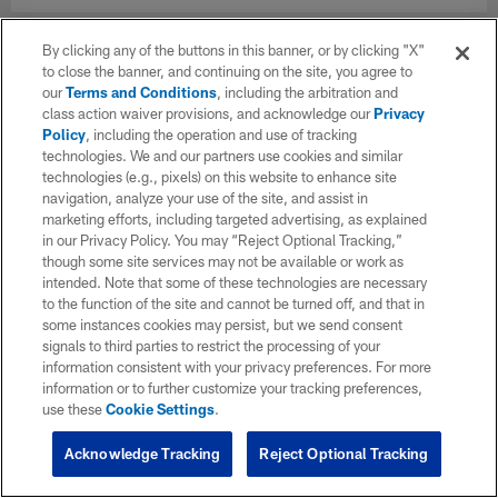
By clicking any of the buttons in this banner, or by clicking "X"
to close the banner, and continuing on the site, you agree to
our
Terms and Conditions
, including the arbitration and
class action waiver provisions, and acknowledge our
Privacy
Policy
, including the operation and use of tracking
technologies. We and our partners use cookies and similar
technologies (e.g., pixels) on this website to enhance site
navigation, analyze your use of the site, and assist in
marketing efforts, including targeted advertising, as explained
in our Privacy Policy. You may “Reject Optional Tracking,”
though some site services may not be available or work as
intended. Note that some of these technologies are necessary
to the function of the site and cannot be turned off, and that in
some instances cookies may persist, but we send consent
signals to third parties to restrict the processing of your
information consistent with your privacy preferences. For more
information or to further customize your tracking preferences,
use these
Cookie Settings
.
Acknowledge Tracking
Reject Optional Tracking