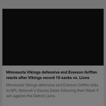
Skip
to
main
content
Minnesota Vikings defensive end Everson Griffen
reacts after Vikings record 10 sacks vs. Lions
Minnesota Vikings defensive end Everson Griffen talks
to NFL Network's Stacey Dales following their Week 9
win against the Detroit Lions.