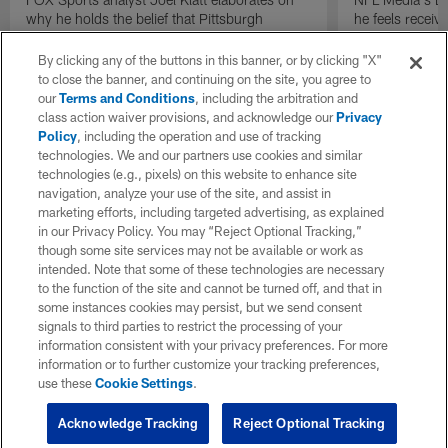
why he holds the belief that Pittsburgh
he feels receive
Steelers quarterback Drew Allar can be better
round of the 2
in the NFL than he was in college.
By clicking any of the buttons in this banner, or by clicking "X"
to close the banner, and continuing on the site, you agree to
our
Terms and Conditions
, including the arbitration and
class action waiver provisions, and acknowledge our
Privacy
Policy
, including the operation and use of tracking
technologies. We and our partners use cookies and similar
technologies (e.g., pixels) on this website to enhance site
navigation, analyze your use of the site, and assist in
marketing efforts, including targeted advertising, as explained
in our Privacy Policy. You may “Reject Optional Tracking,”
though some site services may not be available or work as
intended. Note that some of these technologies are necessary
to the function of the site and cannot be turned off, and that in
some instances cookies may persist, but we send consent
signals to third parties to restrict the processing of your
information consistent with your privacy preferences. For more
information or to further customize your tracking preferences,
use these
Cookie Settings
.
Acknowledge Tracking
Reject Optional Tracking