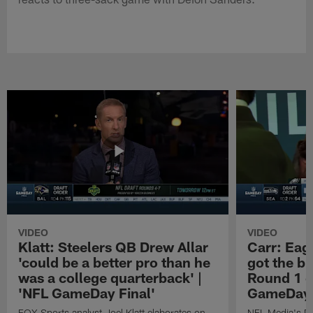
VIDEO
VIDEO
Klatt: Steelers QB Drew Allar
Carr: Eagl
'could be a better pro than he
got the bi
was a college quarterback' |
Round 1 o
'NFL GameDay Final'
GameDay 
FOX Sports analyst Joel Klatt elaborates on
NFL Media's Da