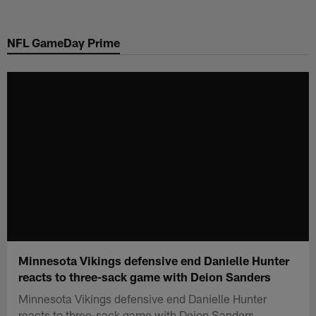
Skip
to
NFL GameDay Prime
main
content
Minnesota Vikings defensive end Danielle Hunter
reacts to three-sack game with Deion Sanders
Minnesota Vikings defensive end Danielle Hunter
reacts to three-sack game with Deion Sanders.