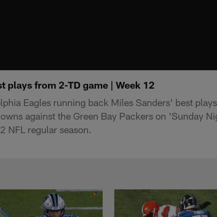
st plays from 2-TD game | Week 12
elphia Eagles running back Miles Sanders' best play
owns against the Green Bay Packers on 'Sunday Nigh
2 NFL regular season.