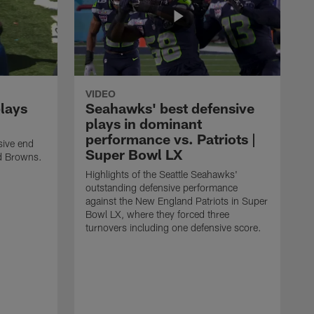
VIDEO
plays
Seahawks' best defensive
plays in dominant
performance vs. Patriots |
sive end
Super Bowl LX
nd Browns.
Highlights of the Seattle Seahawks'
outstanding defensive performance
against the New England Patriots in Super
Bowl LX, where they forced three
turnovers including one defensive score.