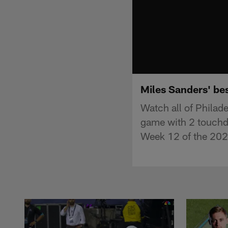
Miles Sanders' be
Watch all of Philad
game with 2 touchd
Week 12 of the 202