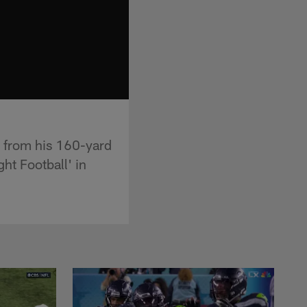
s from his 160-yard
t Football' in