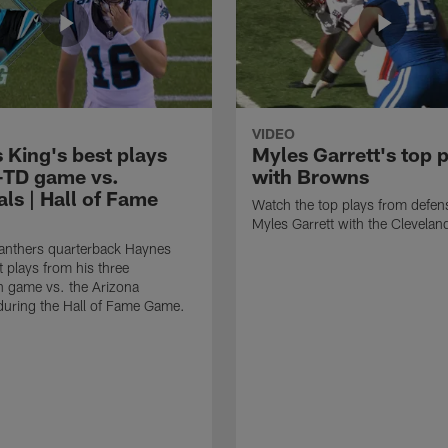
VIDEO
 King's best plays
Myles Garrett's top 
-TD game vs.
with Browns
ls | Hall of Fame
Watch the top plays from defen
Myles Garrett with the Clevela
anthers quarterback Haynes
t plays from his three
 game vs. the Arizona
during the Hall of Fame Game.