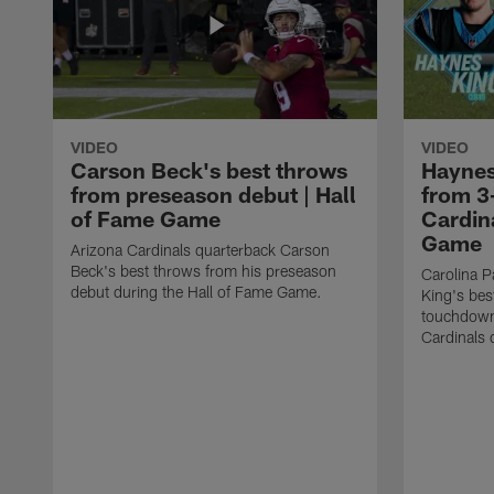
VIDEO
VIDEO
Carson Beck's best throws
Haynes
from preseason debut | Hall
from 3
of Fame Game
Cardina
Game
Arizona Cardinals quarterback Carson
Beck's best throws from his preseason
Carolina P
debut during the Hall of Fame Game.
King's bes
touchdown
Cardinals 