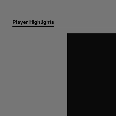
Skip
to
main
Player Highlights
content