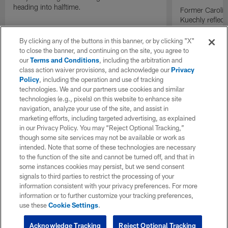
heading into halftime.
Former Carolin
Kuechly reflect
becoming the 
inducted into t
By clicking any of the buttons in this banner, or by clicking "X"
while former t
to close the banner, and continuing on the site, you agree to
conversation t
our
Terms and Conditions
, including the arbitration and
generation of p
class action waiver provisions, and acknowledge our
Privacy
Policy
, including the operation and use of tracking
technologies. We and our partners use cookies and similar
technologies (e.g., pixels) on this website to enhance site
navigation, analyze your use of the site, and assist in
marketing efforts, including targeted advertising, as explained
in our Privacy Policy. You may “Reject Optional Tracking,”
though some site services may not be available or work as
intended. Note that some of these technologies are necessary
to the function of the site and cannot be turned off, and that in
some instances cookies may persist, but we send consent
signals to third parties to restrict the processing of your
information consistent with your privacy preferences. For more
information or to further customize your tracking preferences,
use these
Cookie Settings
.
Acknowledge Tracking
Reject Optional Tracking