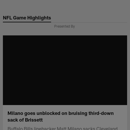
Skip
to
NFL Game Highlights
main
content
Presented By
Milano goes unblocked on bruising third-down
sack of Brissett
Buffalo Bills linebacker Matt Milano sacks Cleveland