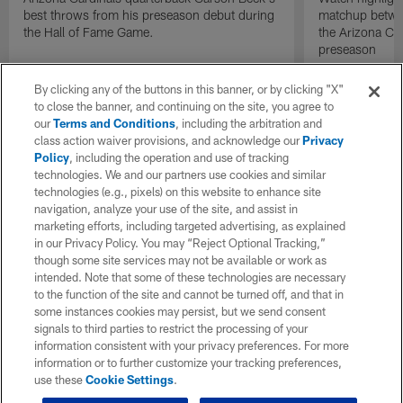
best throws from his preseason debut during
matchup betwee
the Hall of Fame Game.
the Arizona Ca
preseason
By clicking any of the buttons in this banner, or by clicking "X"
to close the banner, and continuing on the site, you agree to
our
Terms and Conditions
, including the arbitration and
class action waiver provisions, and acknowledge our
Privacy
Policy
, including the operation and use of tracking
technologies. We and our partners use cookies and similar
technologies (e.g., pixels) on this website to enhance site
navigation, analyze your use of the site, and assist in
marketing efforts, including targeted advertising, as explained
in our Privacy Policy. You may “Reject Optional Tracking,”
though some site services may not be available or work as
intended. Note that some of these technologies are necessary
to the function of the site and cannot be turned off, and that in
some instances cookies may persist, but we send consent
signals to third parties to restrict the processing of your
information consistent with your privacy preferences. For more
information or to further customize your tracking preferences,
use these
Cookie Settings
.