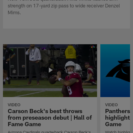
strength on 17-yard zip pass to wide receiver Denzel
Mims.
VIDEO
VIDEO
Carson Beck's best throws
Panthers 
from preseason debut | Hall of
highlights
Fame Game
Game
Arizona Cardinals quarterback Carson Beck's
Watch highligh