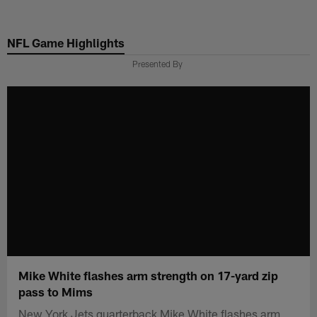
Skip
to
NFL Game Highlights
main
content
Presented By
Mike White flashes arm strength on 17-yard zip
pass to Mims
New York Jets quarterback Mike White flashes arm