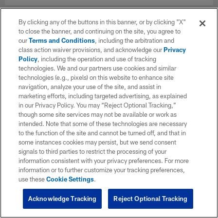
By clicking any of the buttons in this banner, or by clicking "X"
to close the banner, and continuing on the site, you agree to
our
Terms and Conditions
, including the arbitration and
class action waiver provisions, and acknowledge our
Privacy
Policy
, including the operation and use of tracking
technologies. We and our partners use cookies and similar
technologies (e.g., pixels) on this website to enhance site
navigation, analyze your use of the site, and assist in
marketing efforts, including targeted advertising, as explained
in our Privacy Policy. You may “Reject Optional Tracking,”
though some site services may not be available or work as
intended. Note that some of these technologies are necessary
to the function of the site and cannot be turned off, and that in
some instances cookies may persist, but we send consent
signals to third parties to restrict the processing of your
information consistent with your privacy preferences. For more
information or to further customize your tracking preferences,
use these
Cookie Settings
.
Acknowledge Tracking
Reject Optional Tracking