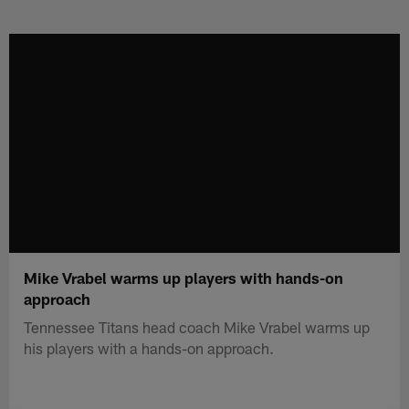
Skip
to
main
content
Mike Vrabel warms up players with hands-on
approach
Tennessee Titans head coach Mike Vrabel warms up
his players with a hands-on approach.