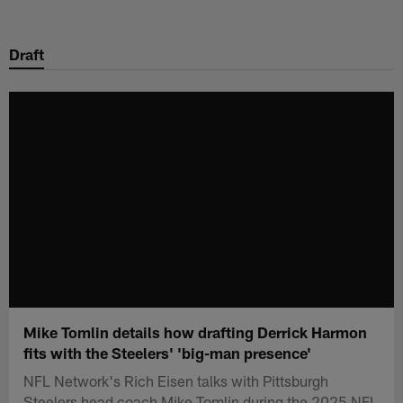
Skip
to
Draft
main
content
Mike Tomlin details how drafting Derrick Harmon
fits with the Steelers' 'big-man presence'
NFL Network's Rich Eisen talks with Pittsburgh
Steelers head coach Mike Tomlin during the 2025 NFL