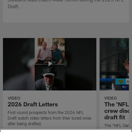
Draft.
VIDEO
VIDEO
2026 Draft Letters
The 'NFL 
crew discu
First round prospects from the 2026 NFL
draft fit
Draft watch video letters from their loved ones
after being drafted.
The "NFL GameD
favorite runnin