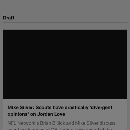
Skip
to
Draft
main
content
Mike Silver: Scouts have drastically 'divergent
opinions' on Jordan Love
NFL Network's Brian Billick and Mike Silver discuss
scout evaluations of QB Jordan Love ahead of the