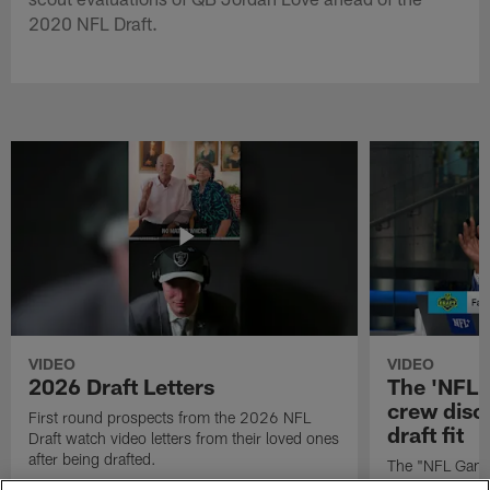
2020 NFL Draft.
VIDEO
VIDEO
2026 Draft Letters
The 'NFL 
crew discu
First round prospects from the 2026 NFL
draft fit
Draft watch video letters from their loved ones
after being drafted.
The "NFL GameD
favorite runnin