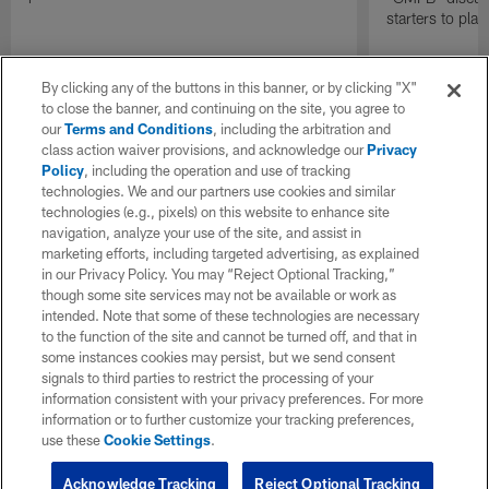
starters to pla
By clicking any of the buttons in this banner, or by clicking "X"
to close the banner, and continuing on the site, you agree to
our
Terms and Conditions
, including the arbitration and
class action waiver provisions, and acknowledge our
Privacy
Policy
, including the operation and use of tracking
technologies. We and our partners use cookies and similar
technologies (e.g., pixels) on this website to enhance site
navigation, analyze your use of the site, and assist in
marketing efforts, including targeted advertising, as explained
in our Privacy Policy. You may “Reject Optional Tracking,”
though some site services may not be available or work as
intended. Note that some of these technologies are necessary
to the function of the site and cannot be turned off, and that in
some instances cookies may persist, but we send consent
signals to third parties to restrict the processing of your
information consistent with your privacy preferences. For more
information or to further customize your tracking preferences,
use these
Cookie Settings
.
Acknowledge Tracking
Reject Optional Tracking