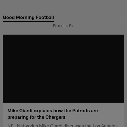
Skip
to
Good Morning Football
main
content
Presented By
Mike Giardi explains how the Patriots are
preparing for the Chargers
NFL Network's Mike Giardi discusses the Los Angeles