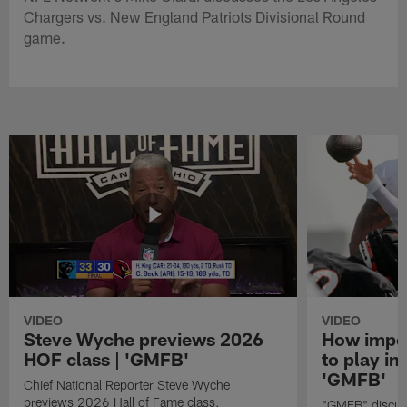
Chargers vs. New England Patriots Divisional Round
game.
VIDEO
VIDEO
Steve Wyche previews 2026
How import
HOF class | 'GMFB'
to play in
'GMFB'
Chief National Reporter Steve Wyche
previews 2026 Hall of Fame class.
"GMFB" discuss