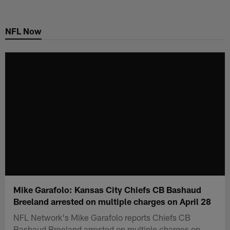
Skip
to
NFL Now
main
content
Mike Garafolo: Kansas City Chiefs CB Bashaud
Breeland arrested on multiple charges on April 28
NFL Network's Mike Garafolo reports Chiefs CB
Bashaud Breeland arrested on multiple charges on