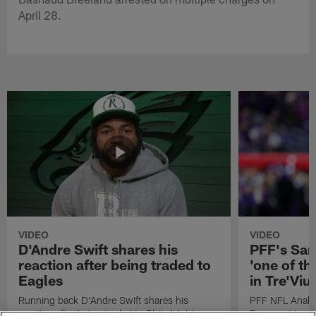
April 28.
VIDEO
VIDEO
D'Andre Swift shares his
PFF's Sa
reaction after being traded to
'one of the
Eagles
in Tre'Vi
Running back D'Andre Swift shares his
PFF NFL Analy
reaction after being traded to Philadelphia
Rams got 'one of