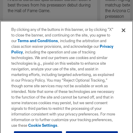
best throws from his preseason debut during
matchup betwee
the Hall of Fame Game.
the Arizona Ca
preseason
By clicking any of the buttons in this banner, or by clicking "X"
to close the banner, and continuing on the site, you agree to
our
Terms and Conditions
, including the arbitration and
class action waiver provisions, and acknowledge our
Privacy
Policy
, including the operation and use of tracking
technologies. We and our partners use cookies and similar
technologies (e.g., pixels) on this website to enhance site
navigation, analyze your use of the site, and assist in
marketing efforts, including targeted advertising, as explained
in our Privacy Policy. You may “Reject Optional Tracking,”
though some site services may not be available or work as
intended. Note that some of these technologies are necessary
to the function of the site and cannot be turned off, and that in
some instances cookies may persist, but we send consent
signals to third parties to restrict the processing of your
information consistent with your privacy preferences. For more
information or to further customize your tracking preferences,
use these
Cookie Settings
.