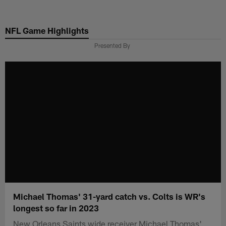
Skip
to
NFL Game Highlights
main
content
Presented By
Michael Thomas' 31-yard catch vs. Colts is WR's
longest so far in 2023
New Orleans Saints wide receiver Michael Thomas'