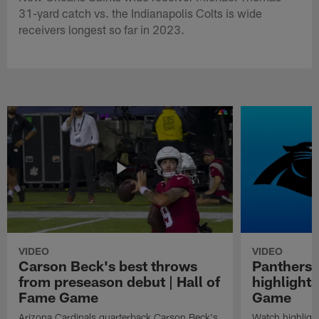
31-yard catch vs. the Indianapolis Colts is wide
receivers longest so far in 2023.
VIDEO
VIDEO
Carson Beck's best throws
Panthers 
from preseason debut | Hall of
highlights
Fame Game
Game
Arizona Cardinals quarterback Carson Beck's
Watch highligh