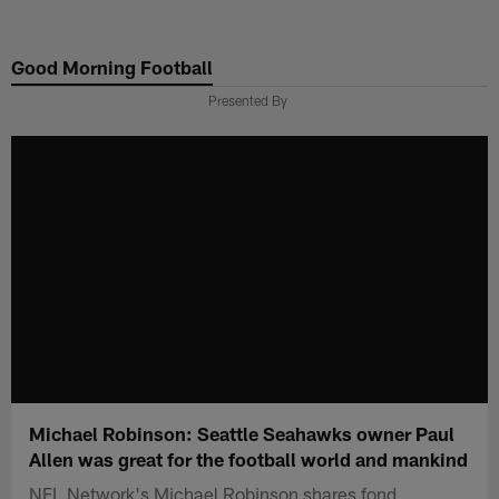
Skip
to
Good Morning Football
main
content
Presented By
Michael Robinson: Seattle Seahawks owner Paul
Allen was great for the football world and mankind
NFL Network's Michael Robinson shares fond