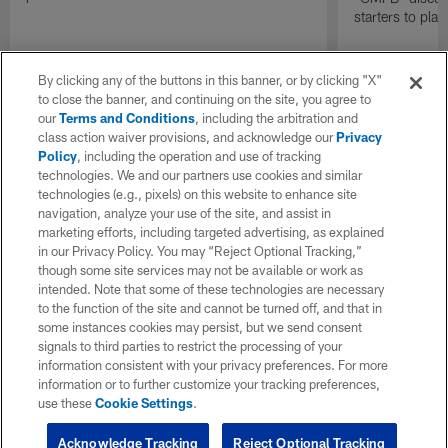
starters to pla
By clicking any of the buttons in this banner, or by clicking "X"
to close the banner, and continuing on the site, you agree to
our
Terms and Conditions
, including the arbitration and
class action waiver provisions, and acknowledge our
Privacy
Policy
, including the operation and use of tracking
technologies. We and our partners use cookies and similar
technologies (e.g., pixels) on this website to enhance site
navigation, analyze your use of the site, and assist in
marketing efforts, including targeted advertising, as explained
in our Privacy Policy. You may “Reject Optional Tracking,”
though some site services may not be available or work as
intended. Note that some of these technologies are necessary
to the function of the site and cannot be turned off, and that in
some instances cookies may persist, but we send consent
signals to third parties to restrict the processing of your
information consistent with your privacy preferences. For more
information or to further customize your tracking preferences,
use these
Cookie Settings
.
Acknowledge Tracking
Reject Optional Tracking