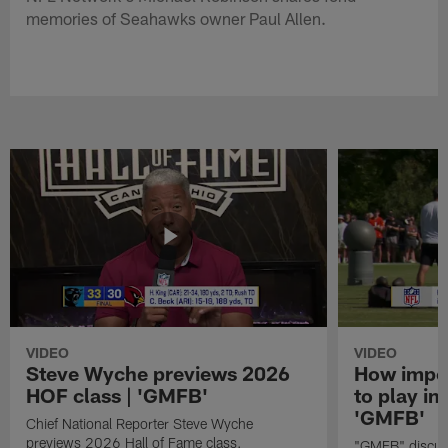
memories of Seahawks owner Paul Allen.
VIDEO
VIDEO
Steve Wyche previews 2026
How import
HOF class | 'GMFB'
to play in
'GMFB'
Chief National Reporter Steve Wyche
previews 2026 Hall of Fame class.
"GMFB" discuss