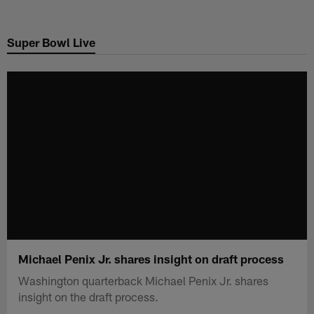
Skip
to
Super Bowl Live
main
content
Michael Penix Jr. shares insight on draft process
Washington quarterback Michael Penix Jr. shares
insight on the draft process.