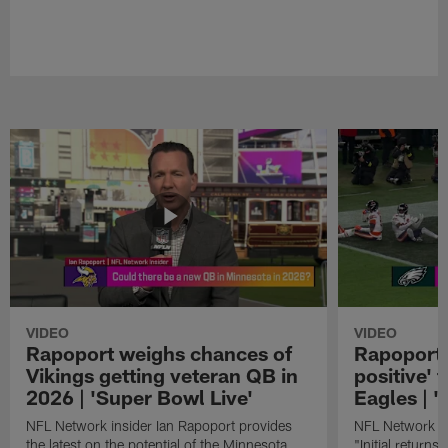
VIDEO
VIDEO
Rapoport weighs chances of
Rapoport: 
Vikings getting veteran QB in
positive' 
2026 | 'Super Bowl Live'
Eagles | '
NFL Network insider Ian Rapoport provides
NFL Network In
the latest on the potential of the Minnesota
"Initial returns 