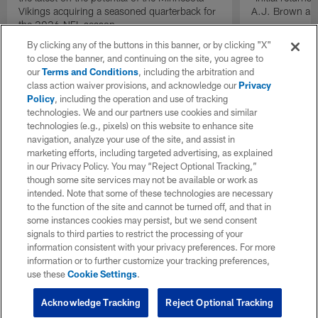
Vikings acquiring a seasoned quarterback for
A.J. Brown and
the 2026 NFL season.
By clicking any of the buttons in this banner, or by clicking "X"
to close the banner, and continuing on the site, you agree to
our
Terms and Conditions
, including the arbitration and
class action waiver provisions, and acknowledge our
Privacy
Policy
, including the operation and use of tracking
technologies. We and our partners use cookies and similar
technologies (e.g., pixels) on this website to enhance site
navigation, analyze your use of the site, and assist in
marketing efforts, including targeted advertising, as explained
in our Privacy Policy. You may “Reject Optional Tracking,”
though some site services may not be available or work as
intended. Note that some of these technologies are necessary
to the function of the site and cannot be turned off, and that in
some instances cookies may persist, but we send consent
signals to third parties to restrict the processing of your
information consistent with your privacy preferences. For more
information or to further customize your tracking preferences,
use these
Cookie Settings
.
Acknowledge Tracking
Reject Optional Tracking