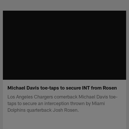
Skip
to
main
content
Michael Davis toe-taps to secure INT from Rosen
Los Angeles Chargers cornerback Michael Davis toe-
taps to secure an interception thrown by Miami
Dolphins quarterback Josh Rosen.