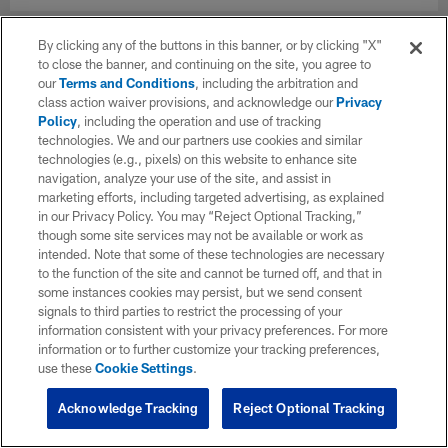
By clicking any of the buttons in this banner, or by clicking "X"
to close the banner, and continuing on the site, you agree to
our
Terms and Conditions
, including the arbitration and
class action waiver provisions, and acknowledge our
Privacy
Policy
, including the operation and use of tracking
technologies. We and our partners use cookies and similar
technologies (e.g., pixels) on this website to enhance site
navigation, analyze your use of the site, and assist in
marketing efforts, including targeted advertising, as explained
in our Privacy Policy. You may “Reject Optional Tracking,”
though some site services may not be available or work as
intended. Note that some of these technologies are necessary
to the function of the site and cannot be turned off, and that in
some instances cookies may persist, but we send consent
signals to third parties to restrict the processing of your
information consistent with your privacy preferences. For more
information or to further customize your tracking preferences,
use these
Cookie Settings
.
Acknowledge Tracking
Reject Optional Tracking