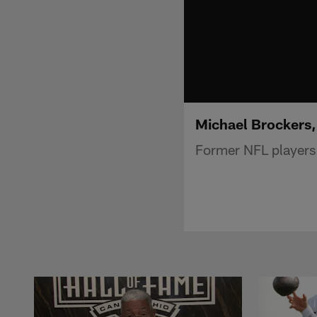
Michael Brockers,
Former NFL players 