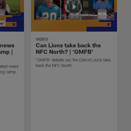
VIDEO
 news
Can Lions take back the
amp |
NFC North? | 'GMFB'
"GMFB" debate can the Detroit Lions take
back the NFC North.
atest news
ning camp.