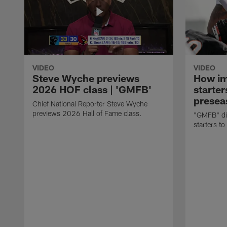
VIDEO
VIDEO
Steve Wyche previews
How imp
2026 HOF class | 'GMFB'
starter
presea
Chief National Reporter Steve Wyche
previews 2026 Hall of Fame class.
"GMFB" dis
starters to