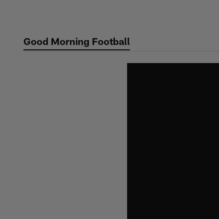
Skip
to
main
Good Morning Football
content