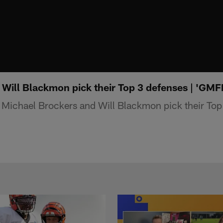
 Will Blackmon pick their Top 3 defenses | 'GMF
Michael Brockers and Will Blackmon pick their Top