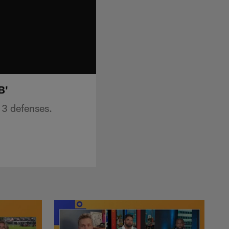
B'
 3 defenses.