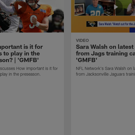
VIDEO
ortant is it for
Sara Walsh on latest
s to play in the
from Jags training c
son? | 'GMFB'
'GMFB'
cusses How important is it for
NFL Network's Sara Walsh on l
 play in the preseason.
from Jacksonville Jaguars trai