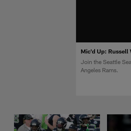
Mic'd Up: Russell 
Join the Seattle Sea
Angeles Rams.