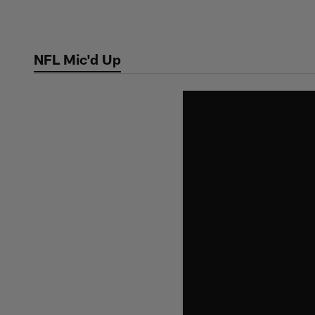
Skip
to
main
NFL Mic'd Up
content