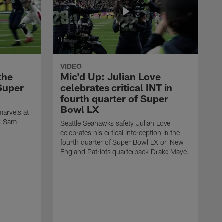
VIDEO
the
Mic'd Up: Julian Love
Super
celebrates critical INT in
fourth quarter of Super
Bowl LX
arvels at
ck Sam
Seattle Seahawks safety Julian Love
celebrates his critical interception in the
fourth quarter of Super Bowl LX on New
England Patriots quarterback Drake Maye.