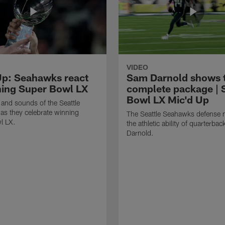
VIDEO
Up: Seahawks react
Sam Darnold shows 
ning Super Bowl LX
complete package | 
Bowl LX Mic'd Up
 and sounds of the Seattle
s they celebrate winning
The Seattle Seahawks defense m
l LX.
the athletic ability of quarterba
Darnold.