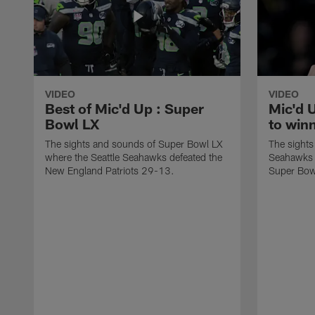
VIDEO
VIDEO
Best of Mic'd Up : Super
Mic'd 
Bowl LX
to win
The sights and sounds of Super Bowl LX
The sights
where the Seattle Seahawks defeated the
Seahawks a
New England Patriots 29-13.
Super Bow