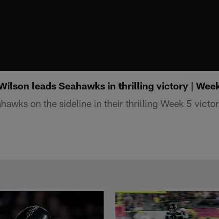
Wilson leads Seahawks in thrilling victory | Wee
hawks on the sideline in their thrilling Week 5 victo