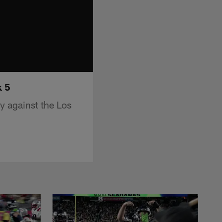
k 5
ry against the Los