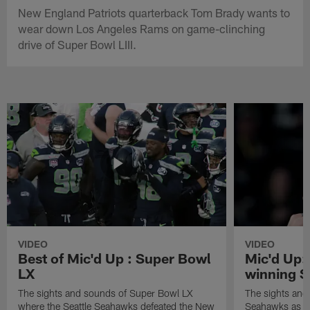
New England Patriots quarterback Tom Brady wants to
wear down Los Angeles Rams on game-clinching
drive of Super Bowl LIII.
VIDEO
VIDEO
Best of Mic'd Up : Super Bowl
Mic'd Up:
LX
winning S
The sights and sounds of Super Bowl LX
The sights and 
where the Seattle Seahawks defeated the New
Seahawks as th