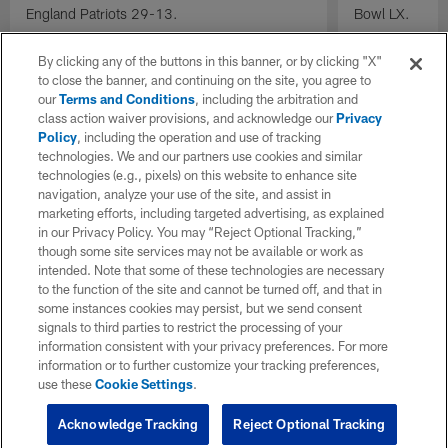
England Patriots 29-13.
Bowl LX.
By clicking any of the buttons in this banner, or by clicking "X"
to close the banner, and continuing on the site, you agree to
our
Terms and Conditions
, including the arbitration and
class action waiver provisions, and acknowledge our
Privacy
Policy
, including the operation and use of tracking
technologies. We and our partners use cookies and similar
technologies (e.g., pixels) on this website to enhance site
navigation, analyze your use of the site, and assist in
marketing efforts, including targeted advertising, as explained
in our Privacy Policy. You may “Reject Optional Tracking,”
though some site services may not be available or work as
intended. Note that some of these technologies are necessary
to the function of the site and cannot be turned off, and that in
some instances cookies may persist, but we send consent
signals to third parties to restrict the processing of your
information consistent with your privacy preferences. For more
information or to further customize your tracking preferences,
use these
Cookie Settings
.
Acknowledge Tracking
Reject Optional Tracking