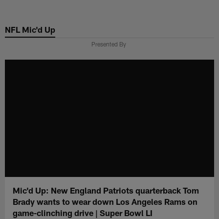
Skip
to
NFL Mic'd Up
main
content
Presented By
Mic'd Up: New England Patriots quarterback Tom
Brady wants to wear down Los Angeles Rams on
game-clinching drive | Super Bowl LI