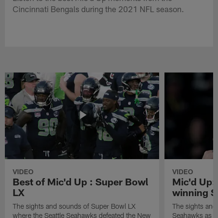
Cincinnati Bengals during the 2021 NFL season.
VIDEO
VIDEO
Best of Mic'd Up : Super Bowl
Mic'd Up:
LX
winning S
The sights and sounds of Super Bowl LX
The sights and 
where the Seattle Seahawks defeated the New
Seahawks as th