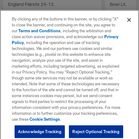
England Patriots 29-13.
Bowl LX.
By clicking any of the buttons in this banner, or by clicking "X"
to close the banner, and continuing on the site, you agree to
our
Terms and Conditions
, including the arbitration and
class action waiver provisions, and acknowledge our
Privacy
Policy
, including the operation and use of tracking
technologies. We and our partners use cookies and similar
technologies (e.g., pixels) on this website to enhance site
navigation, analyze your use of the site, and assist in
marketing efforts, including targeted advertising, as explained
in our Privacy Policy. You may “Reject Optional Tracking,”
though some site services may not be available or work as
intended. Note that some of these technologies are necessary
to the function of the site and cannot be turned off, and that in
some instances cookies may persist, but we send consent
signals to third parties to restrict the processing of your
information consistent with your privacy preferences. For more
information or to further customize your tracking preferences,
use these
Cookie Settings
.
Acknowledge Tracking
Reject Optional Tracking