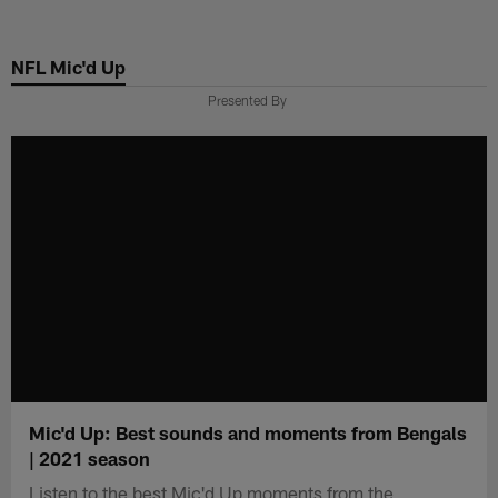
Skip
to
NFL Mic'd Up
main
content
Presented By
Mic'd Up: Best sounds and moments from Bengals
| 2021 season
Listen to the best Mic'd Up moments from the