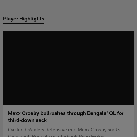
Skip
to
Player Highlights
main
content
Maxx Crosby bullrushes through Bengals' OL for
third-down sack
Oakland Raiders defensive end Maxx Crosby sacks
Cincinnati Bengals quarterback Ryan Finley.