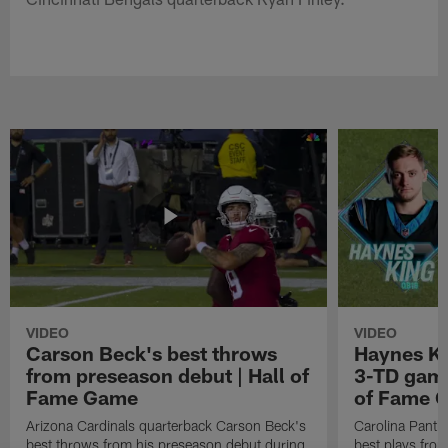
VIDEO
VIDEO
Carson Beck's best throws
Haynes Ki
from preseason debut | Hall of
3-TD game
Fame Game
of Fame 
Arizona Cardinals quarterback Carson Beck's
Carolina Panth
best throws from his preseason debut during
best plays fro