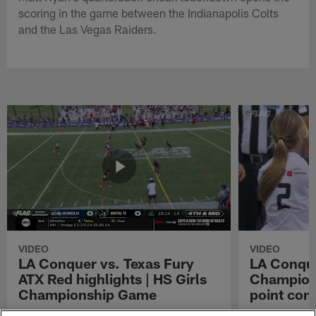
scoring in the game between the Indianapolis Colts
and the Las Vegas Raiders.
VIDEO
VIDEO
LA Conquer vs. Texas Fury
LA Conque
ATX Red highlights | HS Girls
Champions
Championship Game
point con
Watch the highlights from the matchup
LA Conquer QB