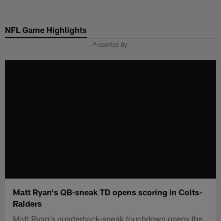
Skip
to
NFL Game Highlights
main
content
Presented By
Matt Ryan's QB-sneak TD opens scoring in Colts-
Raiders
Matt Ryan's quarterback-sneak touchdown opens the