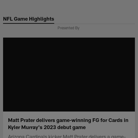
Skip
to
NFL Game Highlights
main
content
Presented By
Matt Prater delivers game-winning FG for Cards in
Kyler Murray's 2023 debut game
Arizona Cardinals kicker Matt Prater delivers a game-