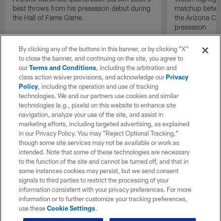
best throws from his preseason debut during
matchup betwee
the Hall of Fame Game.
the Arizona Ca
preseason
By clicking any of the buttons in this banner, or by clicking "X"
to close the banner, and continuing on the site, you agree to
our
Terms and Conditions
, including the arbitration and
class action waiver provisions, and acknowledge our
Privacy
Policy
, including the operation and use of tracking
technologies. We and our partners use cookies and similar
technologies (e.g., pixels) on this website to enhance site
navigation, analyze your use of the site, and assist in
marketing efforts, including targeted advertising, as explained
in our Privacy Policy. You may “Reject Optional Tracking,”
though some site services may not be available or work as
intended. Note that some of these technologies are necessary
to the function of the site and cannot be turned off, and that in
some instances cookies may persist, but we send consent
signals to third parties to restrict the processing of your
information consistent with your privacy preferences. For more
information or to further customize your tracking preferences,
use these
Cookie Settings
.