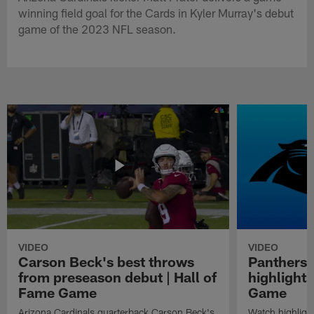
winning field goal for the Cards in Kyler Murray's debut
game of the 2023 NFL season.
VIDEO
VIDEO
Carson Beck's best throws
Panthers 
from preseason debut | Hall of
highlights
Fame Game
Game
Arizona Cardinals quarterback Carson Beck's
Watch highligh