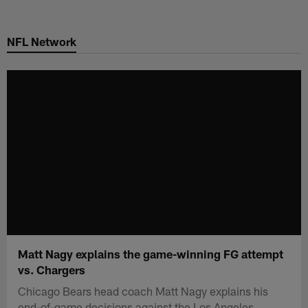
Skip
to
NFL Network
main
content
Matt Nagy explains the game-winning FG attempt
vs. Chargers
Chicago Bears head coach Matt Nagy explains his
end-of-game decisions against the Los Angeles