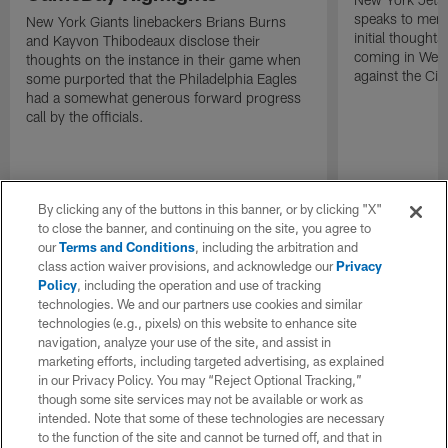
speaks to memb
New York Giants linebackers Brians Burns
initial thoughts
and Kayvon Thibodeaux disclose their
coming in Wee
thoughts on the instance in their game when
against the Cin
some purported that the Philadelphia Eagles
had a somewhat generous forward progress
call by the officials.
By clicking any of the buttons in this banner, or by clicking "X"
to close the banner, and continuing on the site, you agree to
our
Terms and Conditions
, including the arbitration and
class action waiver provisions, and acknowledge our
Privacy
Policy
, including the operation and use of tracking
technologies. We and our partners use cookies and similar
technologies (e.g., pixels) on this website to enhance site
navigation, analyze your use of the site, and assist in
marketing efforts, including targeted advertising, as explained
in our Privacy Policy. You may “Reject Optional Tracking,”
though some site services may not be available or work as
intended. Note that some of these technologies are necessary
to the function of the site and cannot be turned off, and that in