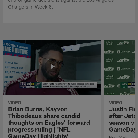
Chargers in Week 8.
VIDEO
VIDEO
Brian Burns, Kayvon
Justin Fi
Thibodeaux share candid
after Jets'
thoughts on Eagles' forward
season vs
progress ruling | 'NFL
GameDay H
GameDay Highlights'
New York Jets 