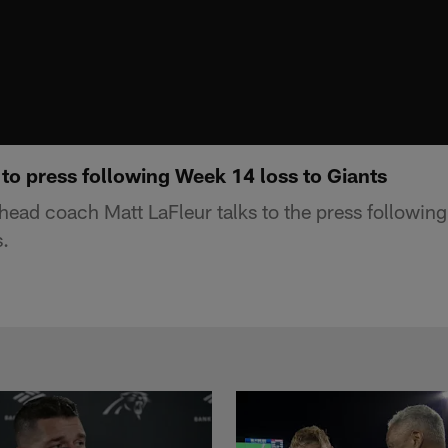
 to press following Week 14 loss to Giants
ead coach Matt LaFleur talks to the press following
.