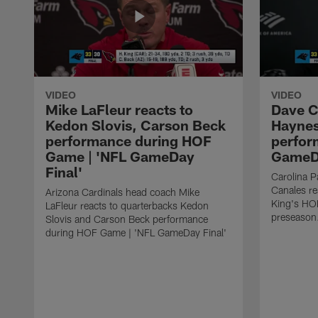
VIDEO
VIDEO
Mike LaFleur reacts to
Dave C
Kedon Slovis, Carson Beck
Haynes
performance during HOF
perfor
Game | 'NFL GameDay
GameDa
Final'
Carolina 
Canales re
Arizona Cardinals head coach Mike
King's HO
LaFleur reacts to quarterbacks Kedon
preseason
Slovis and Carson Beck performance
during HOF Game | 'NFL GameDay Final'