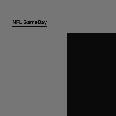
Skip
to
main
NFL GameDay
content