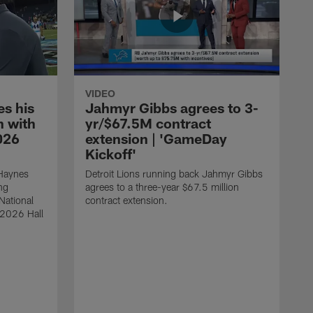
VIDEO
s his
Jahmyr Gibbs agrees to 3-
 with
yr/$67.5M contract
026
extension | 'GameDay
Kickoff'
 Haynes
Detroit Lions running back Jahmyr Gibbs
ng
agrees to a three-year $67.5 million
National
contract extension.
 2026 Hall