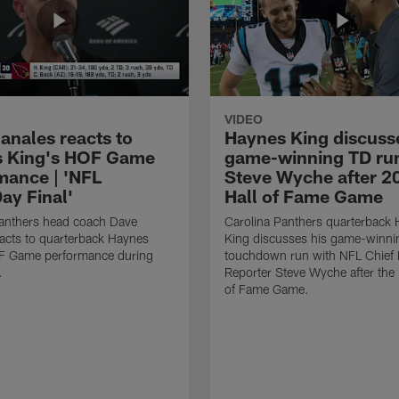
VIDEO
anales reacts to
Haynes King discusse
 King's HOF Game
game-winning TD run
mance | 'NFL
Steve Wyche after 2
y Final'
Hall of Fame Game
Panthers head coach Dave
Carolina Panthers quarterback
acts to quarterback Haynes
King discusses his game-winni
F Game performance during
touchdown run with NFL Chief 
.
Reporter Steve Wyche after the
of Fame Game.