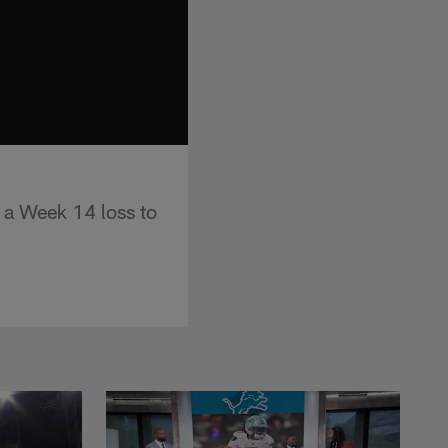
 a Week 14 loss to