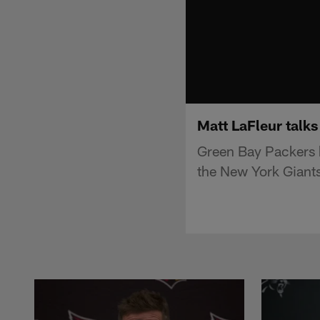
Matt LaFleur talks
Green Bay Packers h
the New York Giants