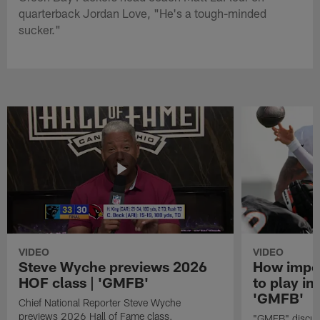
quarterback Jordan Love, "He's a tough-minded
sucker."
VIDEO
VIDEO
Steve Wyche previews 2026
How import
HOF class | 'GMFB'
to play in
'GMFB'
Chief National Reporter Steve Wyche
previews 2026 Hall of Fame class.
"GMFB" discuss