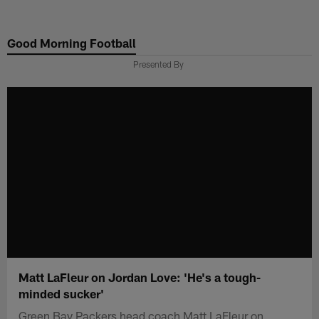
Skip
to
Good Morning Football
main
content
Presented By
Matt LaFleur on Jordan Love: 'He's a tough-
minded sucker'
Green Bay Packers head coach Matt LaFleur on