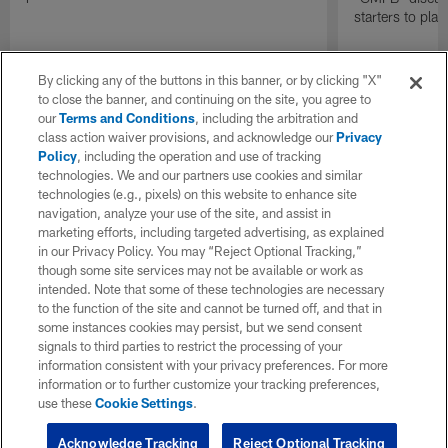
starters to pla
By clicking any of the buttons in this banner, or by clicking "X"
to close the banner, and continuing on the site, you agree to
our
Terms and Conditions
, including the arbitration and
class action waiver provisions, and acknowledge our
Privacy
Policy
, including the operation and use of tracking
technologies. We and our partners use cookies and similar
technologies (e.g., pixels) on this website to enhance site
navigation, analyze your use of the site, and assist in
marketing efforts, including targeted advertising, as explained
in our Privacy Policy. You may “Reject Optional Tracking,”
though some site services may not be available or work as
intended. Note that some of these technologies are necessary
to the function of the site and cannot be turned off, and that in
some instances cookies may persist, but we send consent
signals to third parties to restrict the processing of your
information consistent with your privacy preferences. For more
information or to further customize your tracking preferences,
use these
Cookie Settings
.
Acknowledge Tracking
Reject Optional Tracking