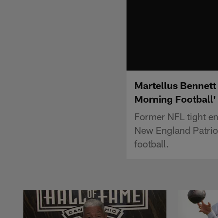
Martellus Bennett 
Morning Football'
Former NFL tight en
New England Patriot
football.