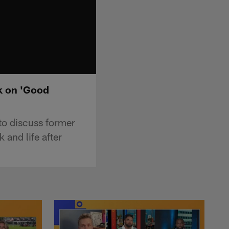
ok on 'Good
to discuss former
and life after