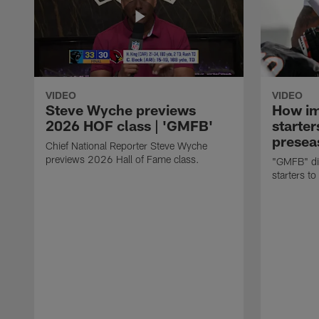
VIDEO
VIDEO
Steve Wyche previews
How imp
2026 HOF class | 'GMFB'
starter
presea
Chief National Reporter Steve Wyche
previews 2026 Hall of Fame class.
"GMFB" dis
starters to