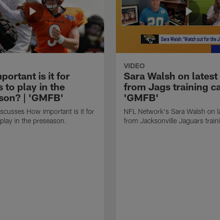
VIDEO
ortant is it for
Sara Walsh on latest
s to play in the
from Jags training c
son? | 'GMFB'
'GMFB'
cusses How important is it for
NFL Network's Sara Walsh on l
 play in the preseason.
from Jacksonville Jaguars trai