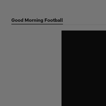
Skip
to
main
Good Morning Football
content