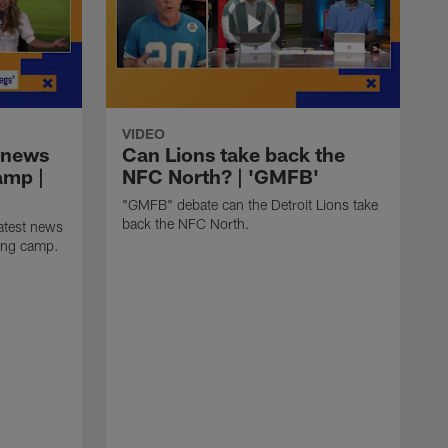
VIDEO
 news
Can Lions take back the
amp |
NFC North? | 'GMFB'
"GMFB" debate can the Detroit Lions take
back the NFC North.
atest news
ning camp.