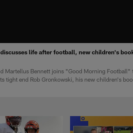
discusses life after football, new children's bo
d Martellus Bennett joins "Good Morning Football" 
s tight end Rob Gronkowski, his new children's book 