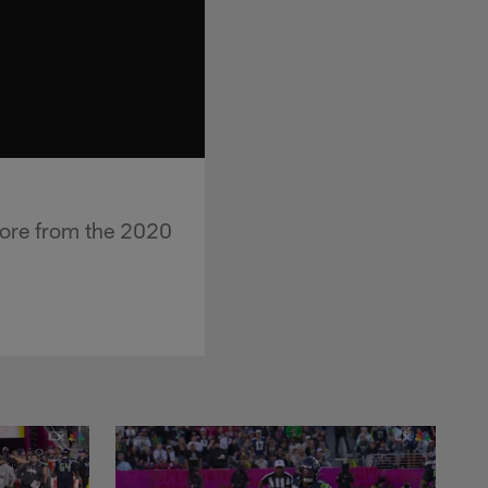
more from the 2020