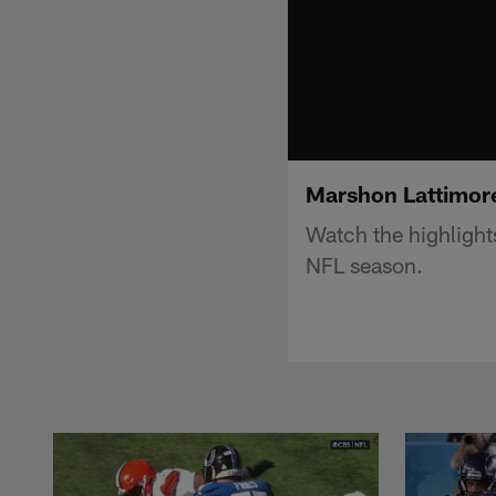
Marshon Lattimore
Watch the highligh
NFL season.