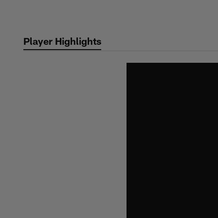
Skip
to
main
Player Highlights
content