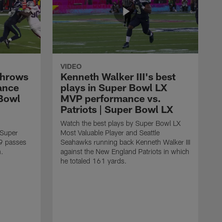
VIDEO
throws
Kenneth Walker III's best
ance
plays in Super Bowl LX
 Bowl
MVP performance vs.
Patriots | Super Bowl LX
Watch the best plays by Super Bowl LX
 Super
Most Valuable Player and Seattle
9 passes
Seahawks running back Kenneth Walker III
n.
against the New England Patriots in which
he totaled 161 yards.