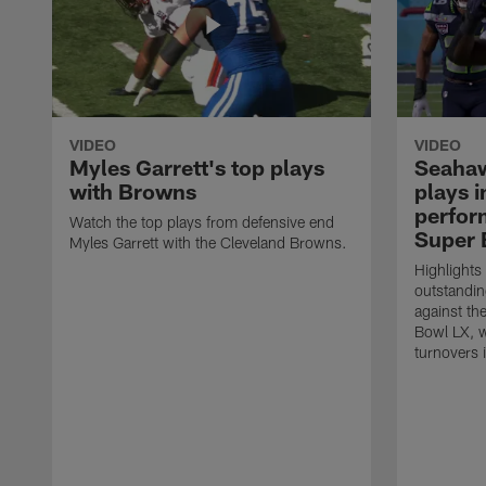
VIDEO
VIDEO
Myles Garrett's top plays
Seahaw
with Browns
plays 
perform
Watch the top plays from defensive end
Super 
Myles Garrett with the Cleveland Browns.
Highlights
outstandin
against th
Bowl LX, w
turnovers 