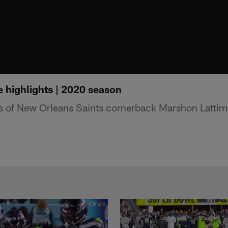
 highlights | 2020 season
ts of New Orleans Saints cornerback Marshon Latti