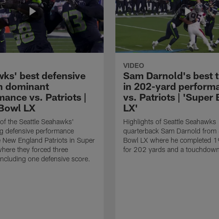
VIDEO
ks' best defensive
Sam Darnold's best 
in dominant
in 202-yard perform
ance vs. Patriots |
vs. Patriots | 'Super
Bowl LX
LX'
 of the Seattle Seahawks'
Highlights of Seattle Seahawks
g defensive performance
quarterback Sam Darnold from
e New England Patriots in Super
Bowl LX where he completed 1
here they forced three
for 202 yards and a touchdow
including one defensive score.