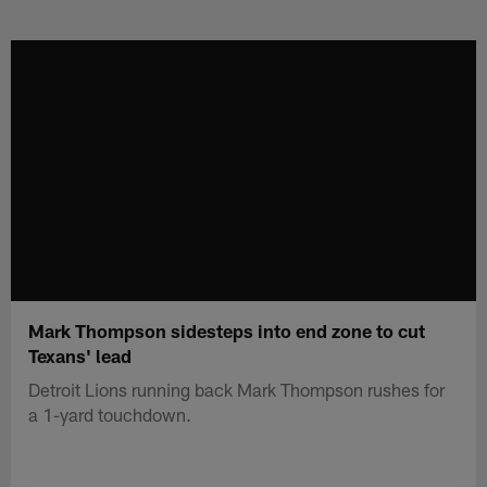
Skip
to
main
content
Mark Thompson sidesteps into end zone to cut
Texans' lead
Detroit Lions running back Mark Thompson rushes for
a 1-yard touchdown.