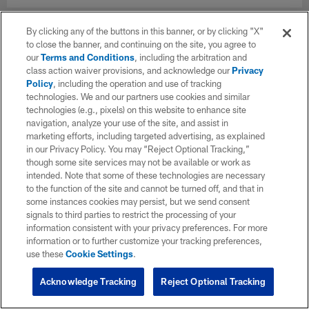
By clicking any of the buttons in this banner, or by clicking "X"
to close the banner, and continuing on the site, you agree to
our
Terms and Conditions
, including the arbitration and
class action waiver provisions, and acknowledge our
Privacy
Policy
, including the operation and use of tracking
technologies. We and our partners use cookies and similar
technologies (e.g., pixels) on this website to enhance site
navigation, analyze your use of the site, and assist in
marketing efforts, including targeted advertising, as explained
in our Privacy Policy. You may “Reject Optional Tracking,”
though some site services may not be available or work as
intended. Note that some of these technologies are necessary
to the function of the site and cannot be turned off, and that in
some instances cookies may persist, but we send consent
signals to third parties to restrict the processing of your
information consistent with your privacy preferences. For more
information or to further customize your tracking preferences,
use these
Cookie Settings
.
Acknowledge Tracking
Reject Optional Tracking