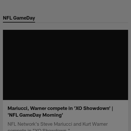
Skip
to
NFL GameDay
main
content
Mariucci, Warner compete in 'XO Showdown' |
'NFL GameDay Morning'
NFL Network's Steve Mariucci and Kurt Warner
compete in "XO Showdown."