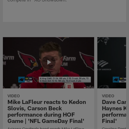
VIDEO
VIDEO
Mike LaFleur reacts to Kedon
Dave Cana
Slovis, Carson Beck
Haynes K
performance during HOF
performa
Game | 'NFL GameDay Final'
Final'
Arizona Cardinals head coach Mike LaFleur
Carolina Panth