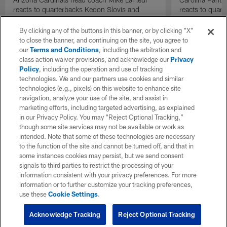
reacts to quarterbacks Kedon Slovis and
reacts to quar
Carson Beck performance during HOF Game
Game performa
| 'NFL GameDay Final'
By clicking any of the buttons in this banner, or by clicking "X"
to close the banner, and continuing on the site, you agree to
our
Terms and Conditions
, including the arbitration and
class action waiver provisions, and acknowledge our
Privacy
Policy
, including the operation and use of tracking
technologies. We and our partners use cookies and similar
technologies (e.g., pixels) on this website to enhance site
navigation, analyze your use of the site, and assist in
marketing efforts, including targeted advertising, as explained
in our Privacy Policy. You may “Reject Optional Tracking,”
though some site services may not be available or work as
intended. Note that some of these technologies are necessary
to the function of the site and cannot be turned off, and that in
some instances cookies may persist, but we send consent
signals to third parties to restrict the processing of your
information consistent with your privacy preferences. For more
information or to further customize your tracking preferences,
use these
Cookie Settings
.
Acknowledge Tracking
Reject Optional Tracking