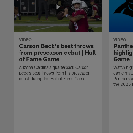
VIDEO
VIDEO
Carson Beck's best throws
Panthe
from preseason debut | Hall
highlig
of Fame Game
Game
Arizona Cardinals quarterback Carson
Watch high
Beck's best throws from his preseason
game matc
debut during the Hall of Fame Game.
Panthers a
the 2026 