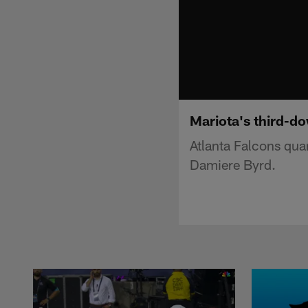
Mariota's third-do
Atlanta Falcons qua
Damiere Byrd.