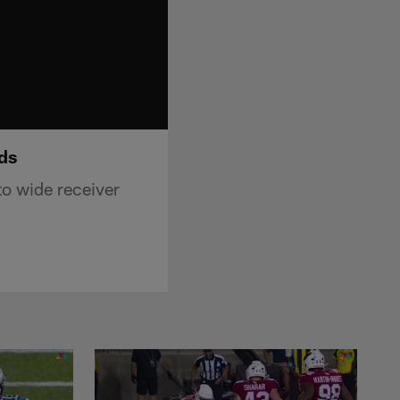
rds
o wide receiver