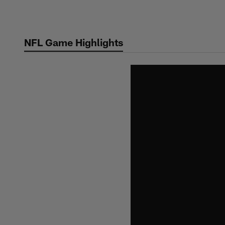
Skip
to
main
NFL Game Highlights
content