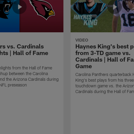
VIDEO
rs vs. Cardinals
Haynes King's best p
hts | Hall of Fame
from 3-TD game vs.
Cardinals | Hall of F
Game
lights from the Hall of Fame
hup between the Carolina
Carolina Panthers quarterback
nd the Arizona Cardinals during
King's best plays from his three
NFL preseason
touchdown game vs. the Arizo
Cardinals during the Hall of F