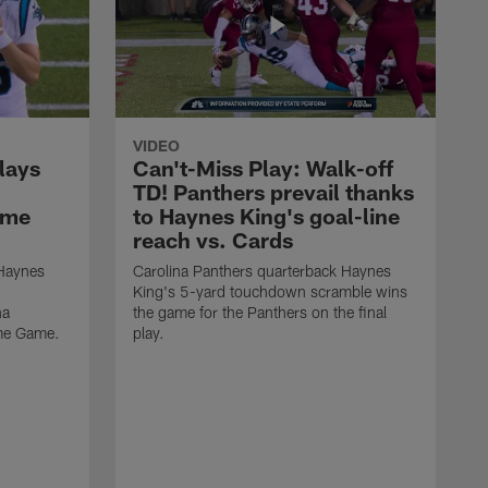
VIDEO
lays
Can't-Miss Play: Walk-off
TD! Panthers prevail thanks
ame
to Haynes King's goal-line
reach vs. Cards
 Haynes
Carolina Panthers quarterback Haynes
King's 5-yard touchdown scramble wins
na
the game for the Panthers on the final
ame Game.
play.