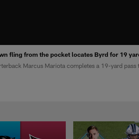
wn fling from the pocket locates Byrd for 19 ya
rterback Marcus Mariota completes a 19-yard pass t