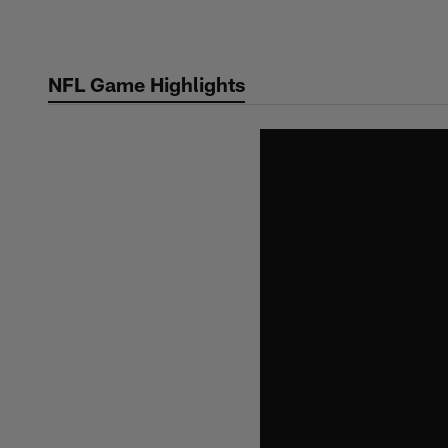
Skip
to
main
NFL Game Highlights
content