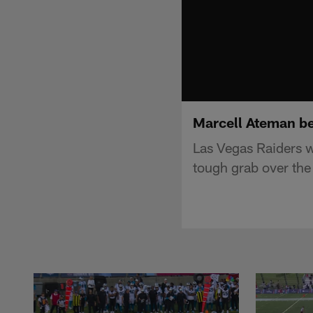
Marcell Ateman be
Las Vegas Raiders w
tough grab over the