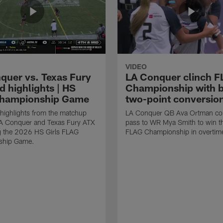
VIDEO
quer vs. Texas Fury
LA Conquer clinch 
d highlights | HS
Championship with 
Championship Game
two-point conversio
highlights from the matchup
LA Conquer QB Ava Ortman co
A Conquer and Texas Fury ATX
pass to WR Mya Smith to win 
g the 2026 HS Girls FLAG
FLAG Championship in overtim
ship Game.