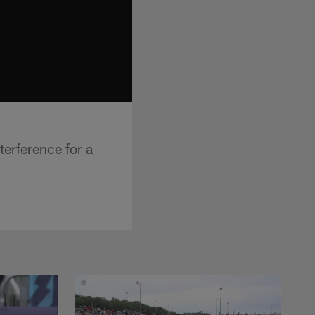
terference for a