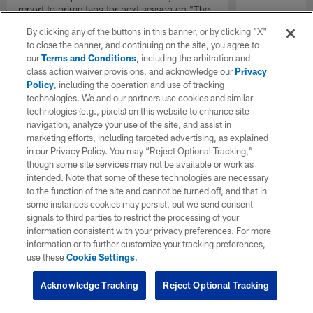
report to prime fans for next season on "The
Insiders".
By clicking any of the buttons in this banner, or by clicking "X"
to close the banner, and continuing on the site, you agree to
our
Terms and Conditions
, including the arbitration and
class action waiver provisions, and acknowledge our
Privacy
Policy
, including the operation and use of tracking
technologies. We and our partners use cookies and similar
technologies (e.g., pixels) on this website to enhance site
navigation, analyze your use of the site, and assist in
marketing efforts, including targeted advertising, as explained
in our Privacy Policy. You may “Reject Optional Tracking,”
though some site services may not be available or work as
intended. Note that some of these technologies are necessary
to the function of the site and cannot be turned off, and that in
some instances cookies may persist, but we send consent
signals to third parties to restrict the processing of your
information consistent with your privacy preferences. For more
information or to further customize your tracking preferences,
use these
Cookie Settings
.
Acknowledge Tracking
Reject Optional Tracking
Pause
Play