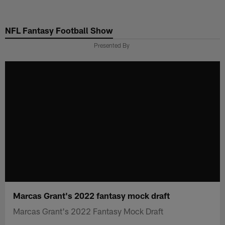
Skip
to
NFL Fantasy Football Show
main
content
Presented By
Marcas Grant's 2022 fantasy mock draft
Marcas Grant's 2022 Fantasy Mock Draft