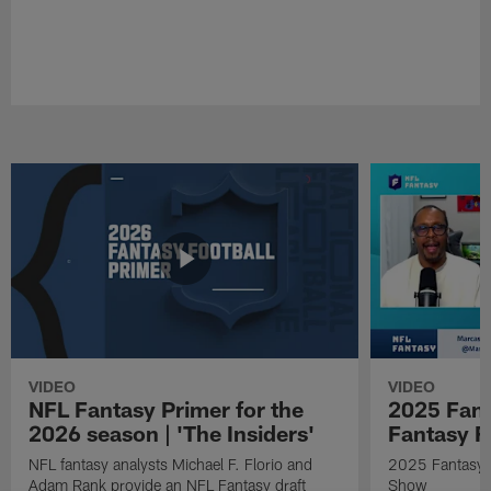
VIDEO
VIDEO
NFL Fantasy Primer for the
2025 Fant
2026 season | 'The Insiders'
Fantasy F
NFL fantasy analysts Michael F. Florio and
2025 Fantasy A
Adam Rank provide an NFL Fantasy draft
Show