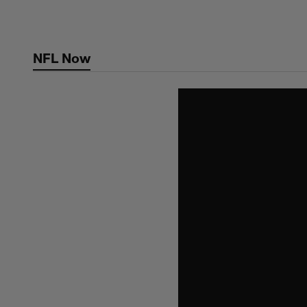
Skip
to
main
NFL Now
content