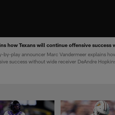
ns how Texans will continue offensive success 
y-by-play announcer Marc Vandermeer explains how
nsive success without wide receiver DeAndre Hopkin