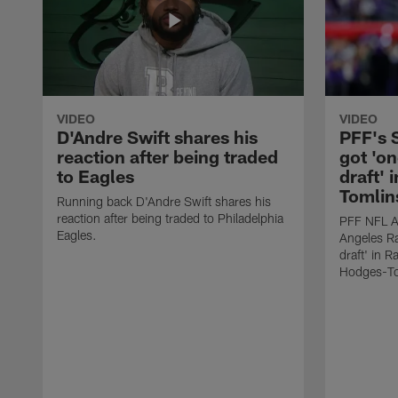
VIDEO
VIDEO
D'Andre Swift shares his
PFF's
reaction after being traded
got 'on
to Eagles
draft' 
Tomlin
Running back D'Andre Swift shares his
reaction after being traded to Philadelphia
PFF NFL A
Eagles.
Angeles Ra
draft' in 
Hodges-To