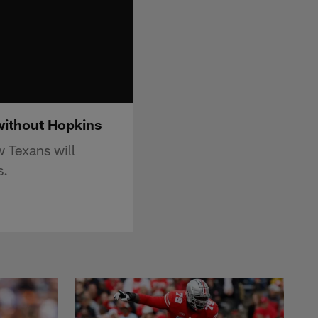
without Hopkins
 Texans will
s.