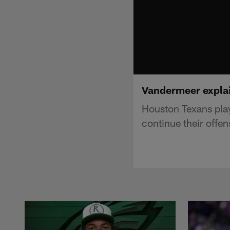
Vandermeer explai
Houston Texans pla
continue their offe