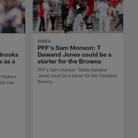
VIDEO
PFF's Sam Monson: T
 Brooks
Dawand Jones could be a
s as a
starter for the Browns
PFF's Sam Monson: Tackle Dawand
Jones could be a starter for the Cleveland
 Packers
Browns.
ooks has