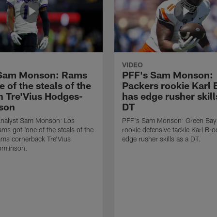
VIDEO
 Sam Monson: Rams
PFF's Sam Monson:
e of the steals of the
Packers rookie Karl
in Tre'Vius Hodges-
has edge rusher skill
son
DT
nalyst Sam Monson: Los
PFF's Sam Monson: Green Bay
ms got 'one of the steals of the
rookie defensive tackle Karl Br
Rams cornerback Tre'Vius
edge rusher skills as a DT.
mlinson.