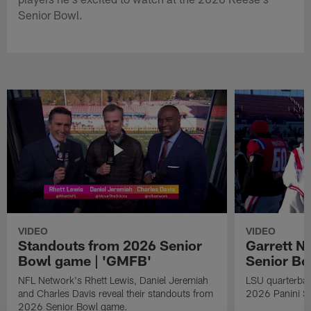
Senior Bowl.
VIDEO
VIDEO
Standouts from 2026 Senior
Garrett N
Bowl game | 'GMFB'
Senior B
NFL Network's Rhett Lewis, Daniel Jeremiah
LSU quarterbac
and Charles Davis reveal their standouts from
2026 Panini S
2026 Senior Bowl game.