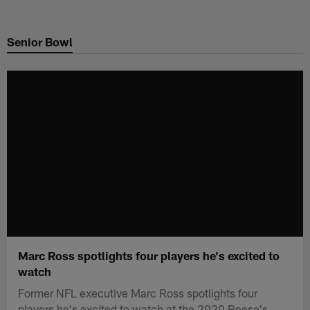
Skip
to
Senior Bowl
main
content
Marc Ross spotlights four players he's excited to
watch
Former NFL executive Marc Ross spotlights four
players he's excited to watch at the 2020 Reese's