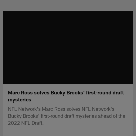
Skip
to
main
content
Marc Ross solves Bucky Brooks' first-round draft
mysteries
NFL Network's Marc Ross solves NFL Network's
Bucky Brooks' first-round draft mysteries ahead of the
2022 NFL Draft.