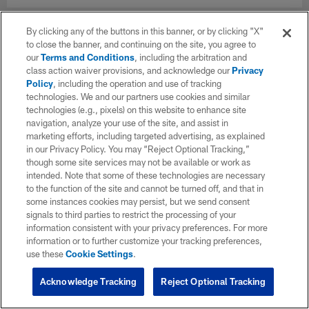
By clicking any of the buttons in this banner, or by clicking "X"
to close the banner, and continuing on the site, you agree to
our
Terms and Conditions
, including the arbitration and
class action waiver provisions, and acknowledge our
Privacy
Policy
, including the operation and use of tracking
technologies. We and our partners use cookies and similar
technologies (e.g., pixels) on this website to enhance site
navigation, analyze your use of the site, and assist in
marketing efforts, including targeted advertising, as explained
in our Privacy Policy. You may “Reject Optional Tracking,”
though some site services may not be available or work as
intended. Note that some of these technologies are necessary
to the function of the site and cannot be turned off, and that in
some instances cookies may persist, but we send consent
signals to third parties to restrict the processing of your
information consistent with your privacy preferences. For more
information or to further customize your tracking preferences,
use these
Cookie Settings
.
Acknowledge Tracking
Reject Optional Tracking