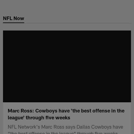
Skip
to
NFL Now
main
content
Marc Ross: Cowboys have 'the best offense in the
league' through five weeks
NFL Network's Marc Ross says Dallas Cowboys have
"the best offense in the league" through five weeks.