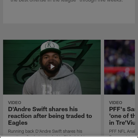
VIDEO
VIDEO
D'Andre Swift shares his
PFF's Sa
reaction after being traded to
'one of the
Eagles
in Tre'Vi
Running back D'Andre Swift shares his
PFF NFL Analy
reaction after being traded to Philadelphia
Rams got 'one of