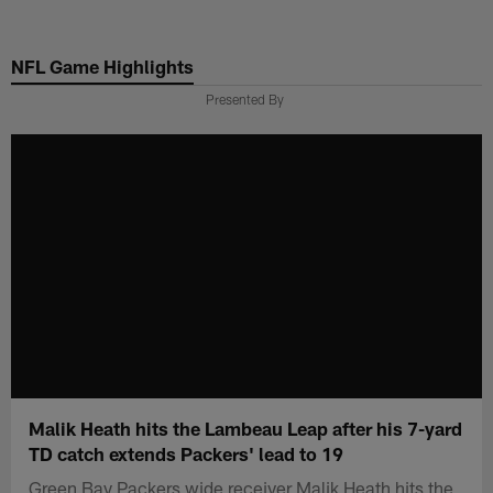
Skip
to
NFL Game Highlights
main
content
Presented By
Malik Heath hits the Lambeau Leap after his 7-yard
TD catch extends Packers' lead to 19
Green Bay Packers wide receiver Malik Heath hits the