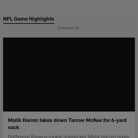
Skip
to
NFL Game Highlights
main
content
Presented By
Malik Hamm takes down Tanner McKee for 6-yard
sack
Baltimore Ravens rookie linebacker Malik Hamm takes