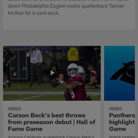
down Philadelphia Eagles rookie quarterback Tanner
McKee for 6-yard sack.
VIDEO
VIDEO
Carson Beck's best throws
Panthers 
from preseason debut | Hall of
highlights
Fame Game
Game
Arizona Cardinals quarterback Carson Beck's
Watch highligh