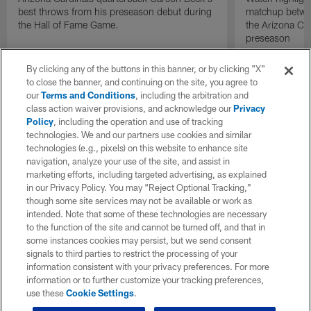
best throws from his preseason debut during
matchup betwee
the Hall of Fame Game.
the Arizona Ca
preseason
By clicking any of the buttons in this banner, or by clicking "X"
to close the banner, and continuing on the site, you agree to
our
Terms and Conditions
, including the arbitration and
class action waiver provisions, and acknowledge our
Privacy
Policy
, including the operation and use of tracking
technologies. We and our partners use cookies and similar
technologies (e.g., pixels) on this website to enhance site
navigation, analyze your use of the site, and assist in
marketing efforts, including targeted advertising, as explained
in our Privacy Policy. You may “Reject Optional Tracking,”
though some site services may not be available or work as
intended. Note that some of these technologies are necessary
to the function of the site and cannot be turned off, and that in
some instances cookies may persist, but we send consent
signals to third parties to restrict the processing of your
information consistent with your privacy preferences. For more
information or to further customize your tracking preferences,
use these
Cookie Settings
.