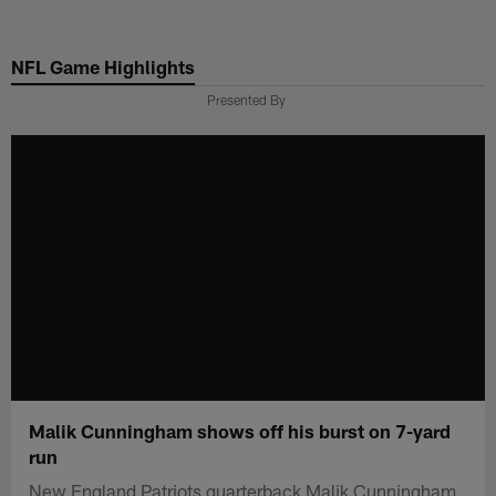
Skip
to
NFL Game Highlights
main
content
Presented By
Malik Cunningham shows off his burst on 7-yard
run
New England Patriots quarterback Malik Cunningham