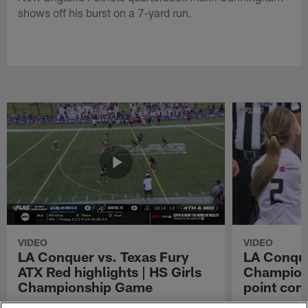
shows off his burst on a 7-yard run.
VIDEO
VIDEO
LA Conquer vs. Texas Fury
LA Conque
ATX Red highlights | HS Girls
Champions
Championship Game
point con
Watch the highlights from the matchup
LA Conquer QB