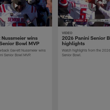
VIDEO
t Nussmeier wins
2026 Panini Senior 
 Senior Bowl MVP
highlights
erback Garrett Nussmeier wins
Watch highlights from the 2026
ni Senior Bowl MVP.
Senior Bowl.