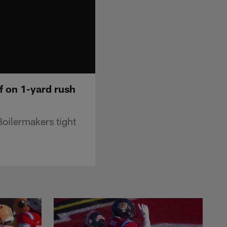
f on 1-yard rush
oilermakers tight