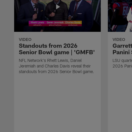
VIDEO
VIDEO
Standouts from 2026
Garret
Senior Bowl game | 'GMFB'
Panini
NFL Network's Rhett Lewis, Daniel
LSU quart
Jeremiah and Charles Davis reveal their
2026 Pani
standouts from 2026 Senior Bowl game.