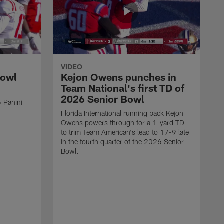
VIDEO
Bowl
Kejon Owens punches in
Team National's first TD of
2026 Senior Bowl
 Panini
Florida International running back Kejon
Owens powers through for a 1-yard TD
to trim Team American's lead to 17-9 late
in the fourth quarter of the 2026 Senior
Bowl.