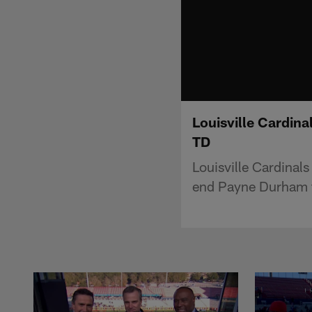
Louisville Cardin
TD
Louisville Cardinal
end Payne Durham f