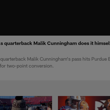
als quarterback Malik Cunningham does it himsel
s quarterback Malik Cunningham's pass hits Purdue B
or two-point conversion.