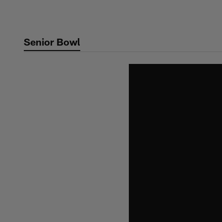
Skip
to
main
Senior Bowl
content