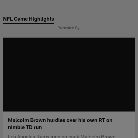
Skip
to
NFL Game Highlights
main
content
Presented By
Malcolm Brown hurdles over his own RT on
nimble TD run
Los Angeles Rams running back Malcolm Brown