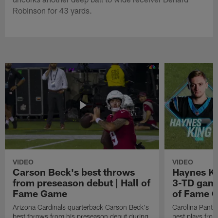
Robinson for 43 yards.
VIDEO
VIDEO
Carson Beck's best throws
Haynes Ki
from preseason debut | Hall of
3-TD game
Fame Game
of Fame 
Arizona Cardinals quarterback Carson Beck's
Carolina Panth
best throws from his preseason debut during
best plays fro