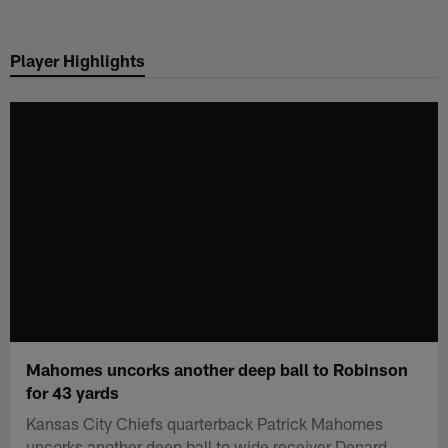
Skip
to
Player Highlights
main
content
Mahomes uncorks another deep ball to Robinson
for 43 yards
Kansas City Chiefs quarterback Patrick Mahomes
uncorks another deep ball to wide receiver Denard