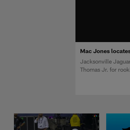
Mac Jones locates
Jacksonville Jagua
Thomas Jr. for rook