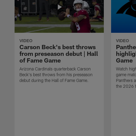
VIDEO
VIDEO
Carson Beck's best throws
Panthe
from preseason debut | Hall
highlig
of Fame Game
Game
Arizona Cardinals quarterback Carson
Watch high
Beck's best throws from his preseason
game matc
debut during the Hall of Fame Game.
Panthers a
the 2026 