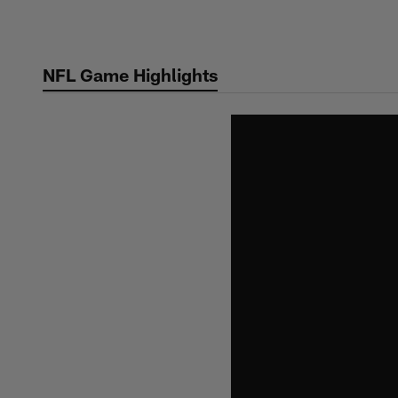
Skip
to
main
NFL Game Highlights
content