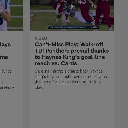
VIDEO
lays
Can't-Miss Play: Walk-off
TD! Panthers prevail thanks
ame
to Haynes King's goal-line
reach vs. Cards
 Haynes
Carolina Panthers quarterback Haynes
King's 5-yard touchdown scramble wins
na
the game for the Panthers on the final
ame Game.
play.