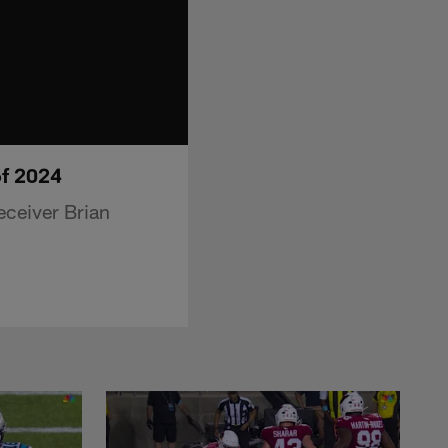
of 2024
eceiver Brian