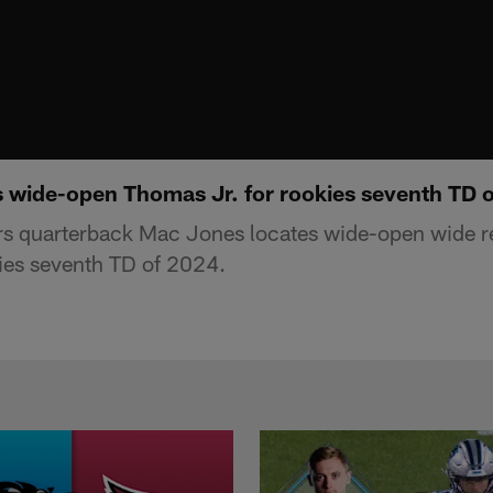
 wide-open Thomas Jr. for rookies seventh TD 
rs quarterback Mac Jones locates wide-open wide r
ies seventh TD of 2024.