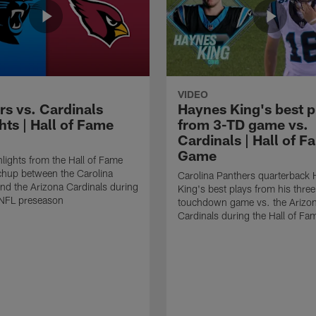
VIDEO
rs vs. Cardinals
Haynes King's best p
hts | Hall of Fame
from 3-TD game vs.
Cardinals | Hall of F
Game
lights from the Hall of Fame
hup between the Carolina
Carolina Panthers quarterback
nd the Arizona Cardinals during
King's best plays from his three
NFL preseason
touchdown game vs. the Arizo
Cardinals during the Hall of F